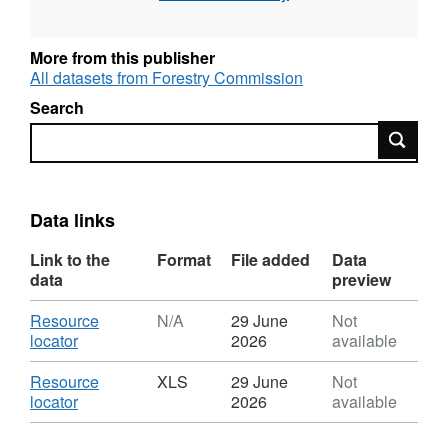
Provisional figures are available in May to
support the National Statistics release UK
More from this publisher
Wood Production and Trade; Final figures are
All datasets from Forestry Commission
available in September to support the National
Search
Statistics releases Forestry Statistics and
Search
Forestry Facts & Figures.
Data links
Link to the
Format
File added
Data
data
preview
Download
Resource
N/A
29 June
Not
,
locator
2026
available
Format:
N/A,
Download
Resource
XLS
29 June
Not
Dataset:
,
locator
2026
available
UK
Format:
round
XLS,