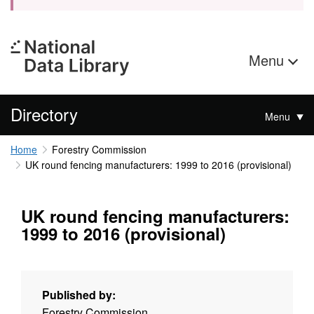
Menu
Directory
Menu
Home
Forestry Commission
UK round fencing manufacturers: 1999 to 2016 (provisional)
UK round fencing manufacturers:
1999 to 2016 (provisional)
Published by:
Forestry Commission