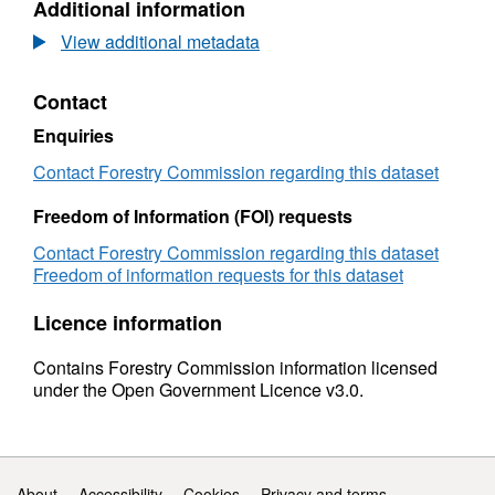
Additional information
fencing
Dataset:
manufacturers:
UK
View additional metadata
1999
round
to
fencing
Contact
2016
manufacturers:
(provisional)
1999
Enquiries
to
2016
Contact Forestry Commission regarding this dataset
(provisional)
Freedom of Information (FOI) requests
Contact Forestry Commission regarding this dataset
Freedom of information requests for this dataset
Licence information
Contains Forestry Commission information licensed
under the Open Government Licence v3.0.
Support links
About
Accessibility
Cookies
Privacy and terms