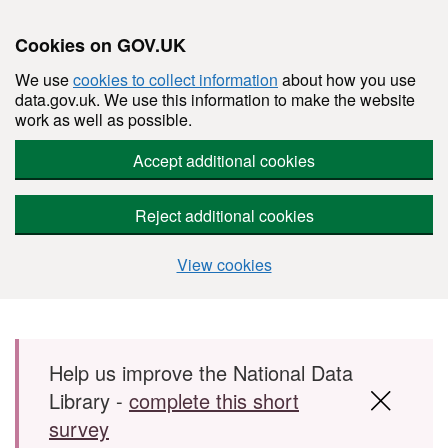
Cookies on GOV.UK
We use
cookies to collect information
about how you use
data.gov.uk. We use this information to make the website
work as well as possible.
Accept additional cookies
Reject additional cookies
View cookies
Skip to main content
Help us improve the National Data
Library -
complete this short
survey