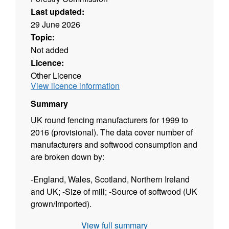
Last updated:
29 June 2026
Topic:
Not added
Licence:
Other Licence
View licence information
Summary
UK round fencing manufacturers for 1999 to
2016 (provisional). The data cover number of
manufacturers and softwood consumption and
are broken down by:
-England, Wales, Scotland, Northern Ireland
and UK; -Size of mill; -Source of softwood (UK
grown/Imported).
View full summary
The dataset is released twice a year: