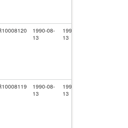
10008120
1990-08-
1990-08-
D
NW
13
13
Li
(C
co
10008119
1990-08-
1990-08-
D
NW
13
13
Li
(C
co