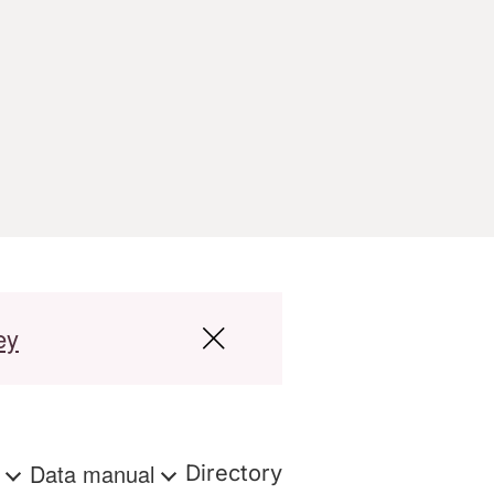
ey
s
Data manual
Directory