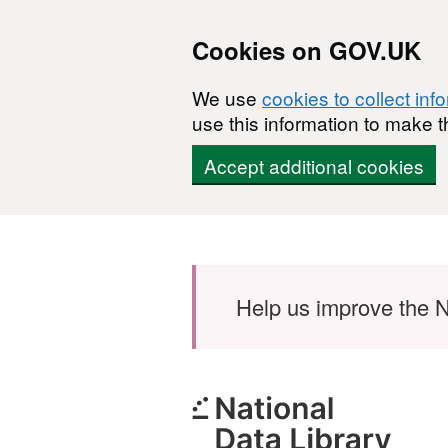
Cookies on GOV.UK
We use
cookies to collect inf
use this information to make t
Accept additional cookies
Skip to main content
Help us improve the N