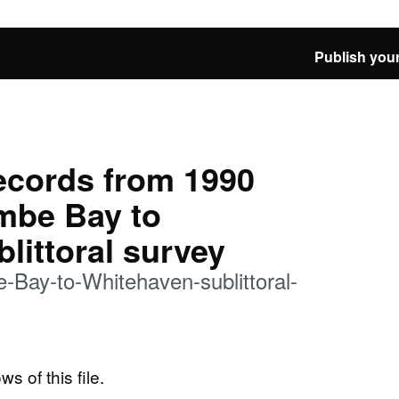
Publish your
records from 1990
be Bay to
littoral survey
ay-to-Whitehaven-sublittoral-
ws of this file.