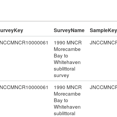
urveyKey
SurveyName
SampleKe
JNCCMNCR10000061
1990 MNCR
JNCCMNCR
Morecambe
Bay to
Whitehaven
sublittoral
survey
JNCCMNCR10000061
1990 MNCR
JNCCMNCR
Morecambe
Bay to
Whitehaven
sublittoral