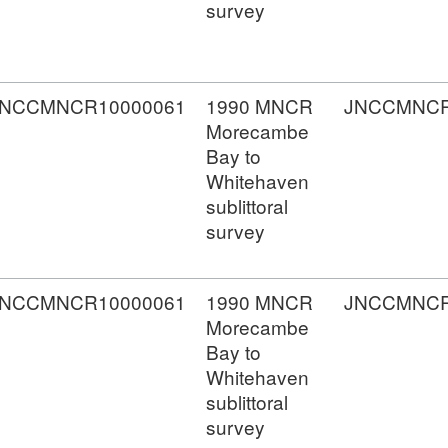
survey
JNCCMNCR10000061
1990 MNCR
JNCCMNCR
Morecambe
Bay to
Whitehaven
sublittoral
survey
JNCCMNCR10000061
1990 MNCR
JNCCMNCR
Morecambe
Bay to
Whitehaven
sublittoral
survey