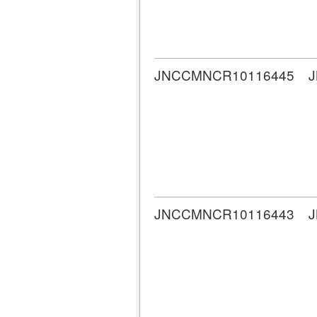
JNCCMNCR10116445
JNCCMNCR10116443