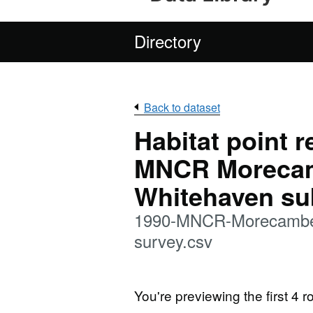
Directory
Back to dataset
Habitat point 
MNCR Morecam
Whitehaven sub
1990-MNCR-Morecambe-B
survey.csv
You're previewing the first 4 ro