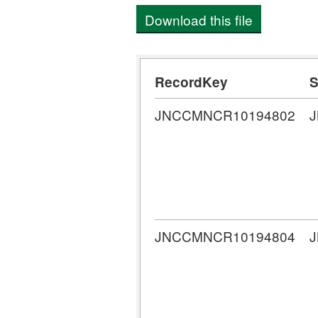
Download this file
RecordKey
S
JNCCMNCR10194802
JNCCMNCR10194804