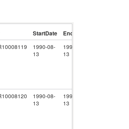
y
StartDate
EndDate
DateType
Lo
10008119
1990-08-
1990-08-
D
NW
13
13
Li
(C
co
10008120
1990-08-
1990-08-
D
NW
13
13
Li
(C
co