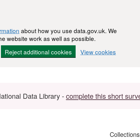
ormation
about how you use data.gov.uk. We
he website work as well as possible.
Reject additional cookies
View cookies
ational Data Library -
complete this short surv
Collection