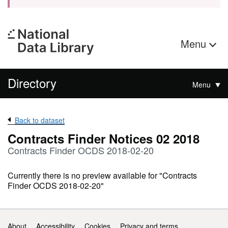
Menu
Directory
Menu
Back to dataset
Contracts Finder Notices 02 2018
Contracts Finder OCDS 2018-02-20
Currently there is no preview available for "Contracts
Finder OCDS 2018-02-20"
Support links
About
Accessibility
Cookies
Privacy and terms