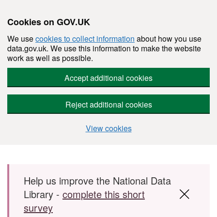
Cookies on GOV.UK
We use
cookies to collect information
about how you use
data.gov.uk. We use this information to make the website
work as well as possible.
Accept additional cookies
Reject additional cookies
View cookies
Skip to main content
Help us improve the National Data
Library -
complete this short
survey