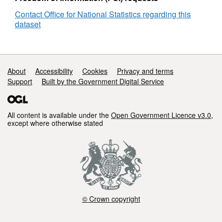
England
Contact Office for National Statistics regarding this
and
dataset
Wales
Support links
About
Accessibility
Cookies
Privacy and terms
Support
Built by the Government Digital Service
All content is available under the
Open Government Licence v3.0
,
except where otherwise stated
© Crown copyright