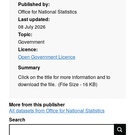
Published by:
Office for National Statistics
Last updated:
08 July 2026
Topic:
Government
Licence:
Open Government Licence
Summary
Click on the title for more information and to
download the file. (File Size - 16 KB)
More from this publisher
All datasets from Office for National Statistics
Search
Search