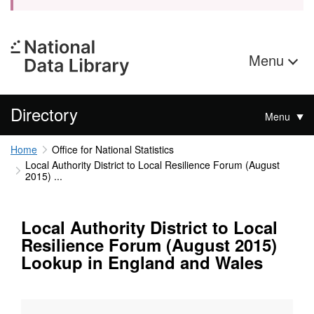
Menu
Directory
Menu
Home
Office for National Statistics
Local Authority District to Local Resilience Forum (August
2015) ...
Local Authority District to Local
Resilience Forum (August 2015)
Lookup in England and Wales