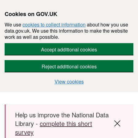
Cookies on GOV.UK
We use
cookies to collect information
about how you use
data.gov.uk. We use this information to make the website
work as well as possible.
Accept additional cookies
Reject additional cookies
View cookies
Skip to main content
Help us improve the National Data
Library -
complete this short
survey