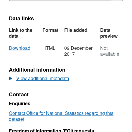
Data links
Link to the
Format
File added
Data
data
preview
Download
,
Download
HTML
09 December
Not
Format:
2017
available
HTML,
Dataset:
Additional information
Local
Authority
View additional metadata
District
to
Contact
Local
Resilience
Enquiries
Forum
(August
Contact Office for National Statistics regarding this
2015)
dataset
Lookup
in
Freedom of Information (FOI) requests