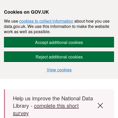
Cookies on GOV.UK
We use
cookies to collect information
about how you use
data.gov.uk. We use this information to make the website
work as well as possible.
Accept additional cookies
Reject additional cookies
View cookies
Skip to main content
Help us improve the National Data
Library -
complete this short
survey