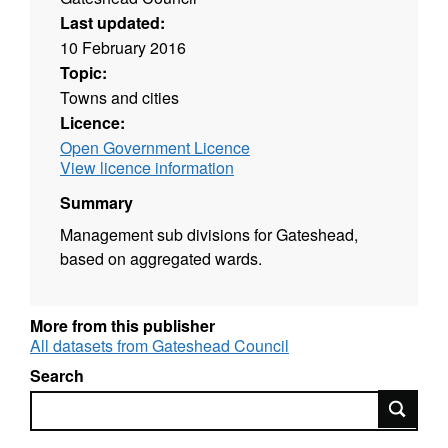
Last updated:
10 February 2016
Topic:
Towns and cities
Licence:
Open Government Licence
View licence information
Summary
Management sub divisions for Gateshead,
based on aggregated wards.
More from this publisher
All datasets from Gateshead Council
Search
Search