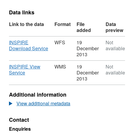
Data links
Link to the data
Format
File
Data
added
preview
Download
INSPIRE
WFS
19
Not
,
Download Service
December
available
Format:
2013
WFS,
Dataset:
Download
INSPIRE View
WMS
19
Not
Neighbourhood
,
Service
December
available
Management
Format:
2013
Areasv1
WMS,
Dataset:
Additional information
Neighbourhood
Management
View additional metadata
Areasv1
Contact
Enquiries