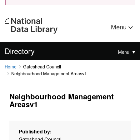
Menu
Directory
Menu
Home
Gateshead Council
Neighbourhood Management Areasv1
Neighbourhood Management
Areasv1
Published by:
Gateshead Council