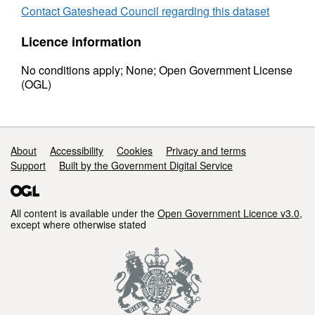
Contact Gateshead Council regarding this dataset
Licence information
No conditions apply; None; Open Government License
(OGL)
Support links
About
Accessibility
Cookies
Privacy and terms
Support
Built by the Government Digital Service
All content is available under the
Open Government Licence v3.0
,
except where otherwise stated