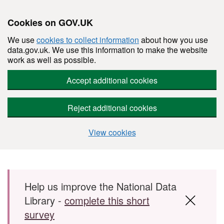
Cookies on GOV.UK
We use
cookies to collect information
about how you use
data.gov.uk. We use this information to make the website
work as well as possible.
Accept additional cookies
Reject additional cookies
View cookies
Skip to main content
Help us improve the National Data
Library -
complete this short
survey