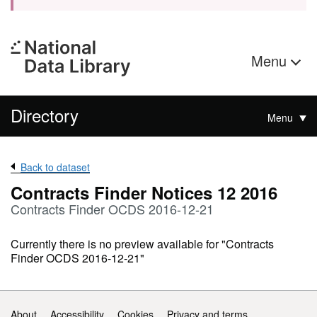
Menu
Directory
Menu
Back to dataset
Contracts Finder Notices 12 2016
Contracts Finder OCDS 2016-12-21
Currently there is no preview available for "Contracts
Finder OCDS 2016-12-21"
Support links
About
Accessibility
Cookies
Privacy and terms