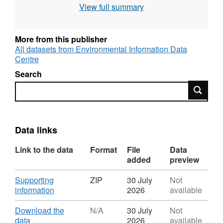
View full summary
intensity. The work was was supported by the
Biotechnology and Biological Sciences
Research Council [grant number
More from this publisher
BBD0156341]. Full details about this dataset
All datasets from Environmental Information Data
Centre
can be found at
https://doi.org/10.5285/0c123d4e-186f-48f5-
Search
8580-d0696b247287
Search
Data links
Link to the data
Format
File
Data
added
preview
Download
Supporting
ZIP
30 July
Not
,
information
2026
available
Format:
ZIP,
Download
Download the
N/A
30 July
Not
Dataset:
,
data
2026
available