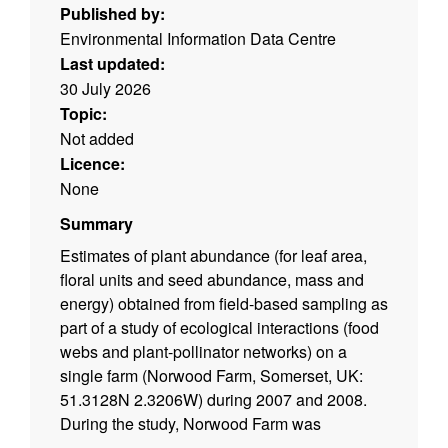
Published by:
Environmental Information Data Centre
Last updated:
30 July 2026
Topic:
Not added
Licence:
None
Summary
Estimates of plant abundance (for leaf area,
floral units and seed abundance, mass and
energy) obtained from field-based sampling as
part of a study of ecological interactions (food
webs and plant-pollinator networks) on a
single farm (Norwood Farm, Somerset, UK:
51.3128N 2.3206W) during 2007 and 2008.
During the study, Norwood Farm was
managed as an organic farm at relatively low