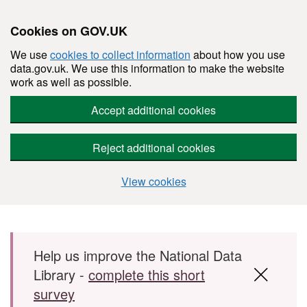
Cookies on GOV.UK
We use
cookies to collect information
about how you use
data.gov.uk. We use this information to make the website
work as well as possible.
Accept additional cookies
Reject additional cookies
View cookies
Skip to main content
Help us improve the National Data
Library -
complete this short
survey