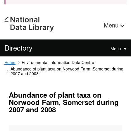
Menu
Directory
Menu
Home
Environmental Information Data Centre
Abundance of plant taxa on Norwood Farm, Somerset during
2007 and 2008
Abundance of plant taxa on
Norwood Farm, Somerset during
2007 and 2008