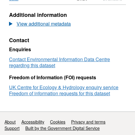
Abundance
Format:
of
N/A,
Additional information
plant
Dataset:
taxa
Abundance
View additional metadata
on
of
Norwood
plant
Contact
Farm,
taxa
Somerset
on
Enquiries
during
Norwood
2007
Farm,
Contact Environmental Information Data Centre
and
Somerset
regarding this dataset
2008
during
2007
Freedom of Information (FOI) requests
and
UK Centre for Ecology & Hydrology enquiry service
2008
Freedom of information requests for this dataset
Support links
About
Accessibility
Cookies
Privacy and terms
Support
Built by the Government Digital Service