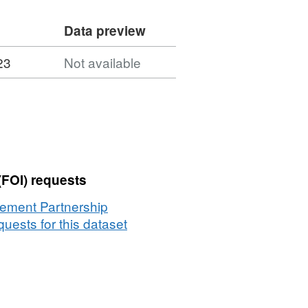
Data preview
23
Not available
(FOI) requests
vement Partnership
uests for this dataset