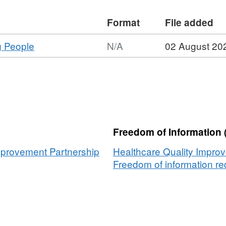
Format
File added
,
g People
N/A
02 August 20
Format:
N/A,
Dataset:
Suicide
in
Children
Freedom of Information 
and
Young
mprovement Partnership
Healthcare Quality Impro
People
Freedom of information req