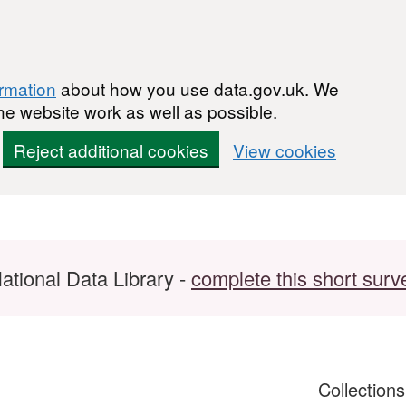
ormation
about how you use data.gov.uk. We
he website work as well as possible.
Reject additional cookies
View cookies
ational Data Library -
complete this short surv
Collection