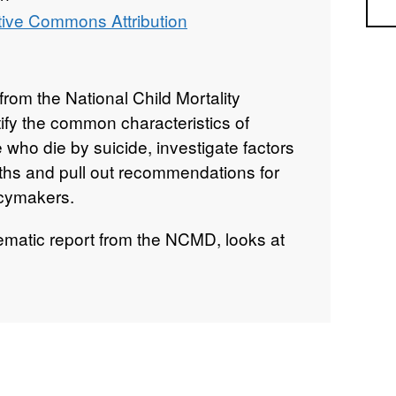
Sea
tive Commons Attribution
from the National Child Mortality
fy the common characteristics of
who die by suicide, investigate factors
ths and pull out recommendations for
icymakers.
hematic report from the NCMD, looks at
ere reviewed by a child death overview
2019 and 31st March 2020.