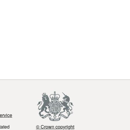
ervice
tated
© Crown copyright