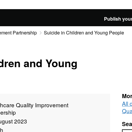
Publish your
ement Partnership
Suicide in Children and Young People
ldren and Young
Mor
All
thcare Quality Improvement
Qua
ership
ugust 2023
Sea
th