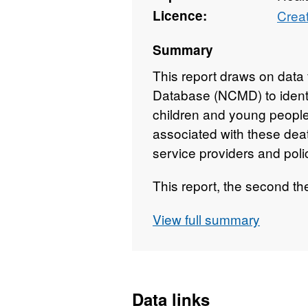
Licence:
Crea
Summary
This report draws on data 
Database (NCMD) to identi
children and young people 
associated with these dea
service providers and pol
This report, the second t
deaths that occurred or w
View full summary
panel between 1st April 
Data links