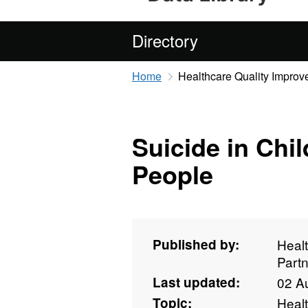
Directory
Home
Healthcare Quality Improv
Suicide in Chi
People
Published by:
Heal
Partn
Last updated:
02 A
Topic:
Heal