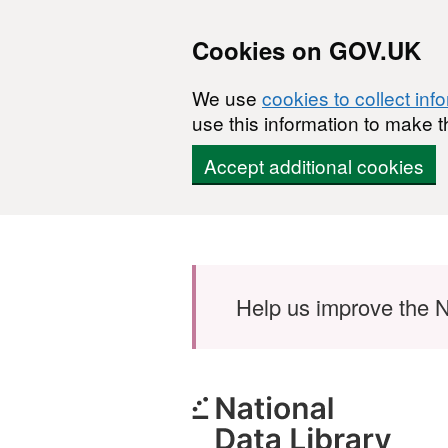
Cookies on GOV.UK
We use
cookies to collect inf
use this information to make t
Accept additional cookies
Skip to main content
Help us improve the N