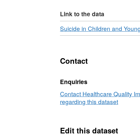
Link to the data
Download
Suicide in Children and Youn
Contact
Enquiries
Contact Healthcare Quality I
regarding this dataset
Edit this dataset