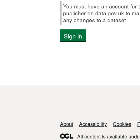
You must have an account for t
publisher on data.gov.uk to m
any changes to a dataset.
Sign in
Support links
About
Accessibility
Cookies
P
All content is available unde