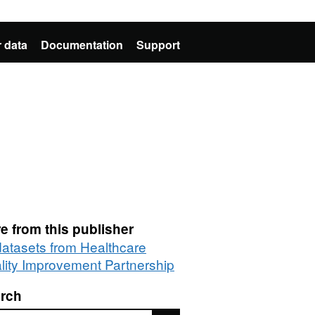
 data
Documentation
Support
e from this publisher
 datasets from Healthcare
lity Improvement Partnership
rch