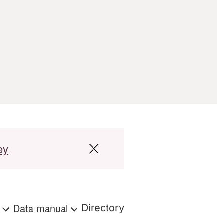
ey
s
Data manual
Directory