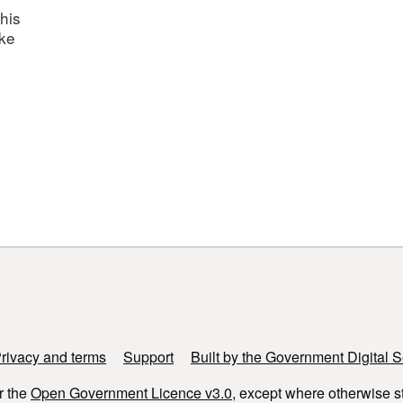
his
ake
rivacy and terms
Support
Built by the Government Digital S
r the
Open Government Licence v3.0
, except where otherwise s