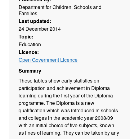
Department for Children, Schools and
Families
Last updated:
24 December 2014
Topic:
Education
Licence:
Open Government Licence
Summary
These tables show early statistics on
participation and achievement in Diploma
learning during the first year of the Diploma
programme. The Diploma is a new
qualification which was introduced in schools
and colleges in the academic year 2008/09
with an initial choice of five subjects, known
as lines of learning. They can be taken by any