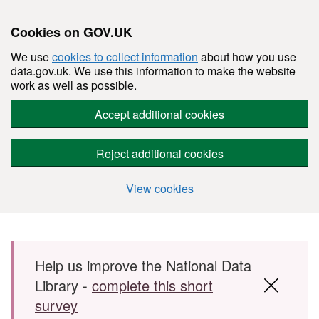
Cookies on GOV.UK
We use
cookies to collect information
about how you use
data.gov.uk. We use this information to make the website
work as well as possible.
Accept additional cookies
Reject additional cookies
View cookies
Skip to main content
Help us improve the National Data
Library -
complete this short
survey