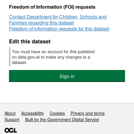
and
Freedom of Information (FOI) requests
achievement
Geographic coverage: England
Contact Department for Children, Schools and
for
Families regarding this dataset
the
Time coverage: 2008/09
Freedom of information requests for this dataset
first
year
Type of data: Administrative data
Edit this dataset
of
national
You must have an account for this publisher
Notes: The figures come from the Diploma
diploma
on data.gov.uk to make any changes to a
provision
Aggregation System (DAS), which measures
dataset.
the number of learners registered on a
Diploma course. This data has then been
Sign in
matched to the National Pupil Database.
Support links
About
Accessibility
Cookies
Privacy and terms
Support
Built by the Government Digital Service