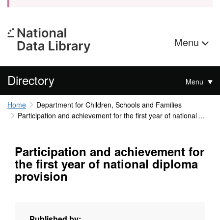
Menu
Directory
Menu
Home
Department for Children, Schools and Families
Participation and achievement for the first year of national ...
Participation and achievement for
the first year of national diploma
provision
Published by: