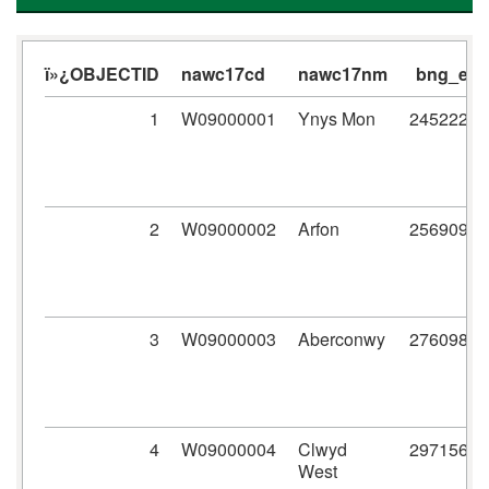
ï»¿OBJECTID
nawc17cd
nawc17nm
bng_e
1
W09000001
Ynys Mon
245222
2
W09000002
Arfon
256909
3
W09000003
Aberconwy
276098
4
W09000004
Clwyd
297156
West