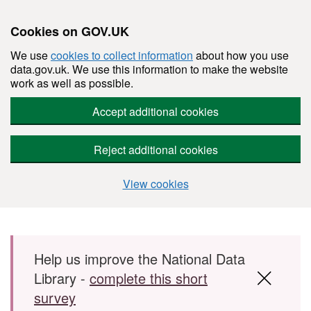
Cookies on GOV.UK
We use
cookies to collect information
about how you use
data.gov.uk. We use this information to make the website
work as well as possible.
Accept additional cookies
Reject additional cookies
View cookies
Skip to main content
Help us improve the National Data
Library -
complete this short
survey