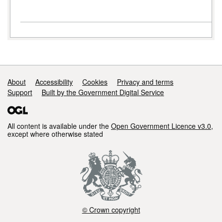
Support links
About
Accessibility
Cookies
Privacy and terms
Support
Built by the Government Digital Service
All content is available under the
Open Government Licence v3.0
,
except where otherwise stated
© Crown copyright