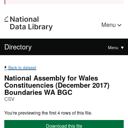
Menu
Directory
Menu
Back to dataset
National Assembly for Wales
Constituencies (December 2017)
Boundaries WA BGC
CSV
You're previewing the first 4 rows of this file.
Download this file