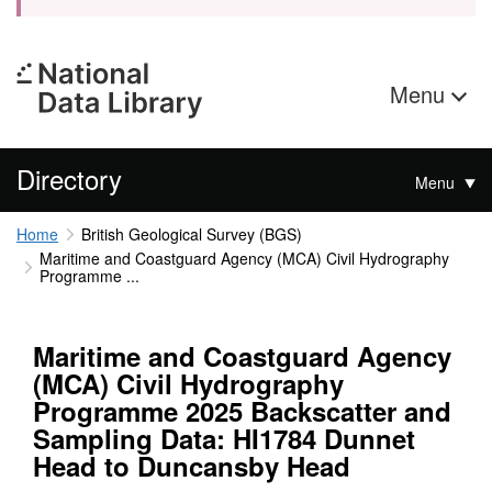
Menu
Directory
Menu
Home
British Geological Survey (BGS)
Maritime and Coastguard Agency (MCA) Civil Hydrography
Programme ...
Maritime and Coastguard Agency
(MCA) Civil Hydrography
Programme 2025 Backscatter and
Sampling Data: HI1784 Dunnet
Head to Duncansby Head