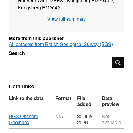
Northern Wind MBES - Kongsberg EM2040D,
Kongsberg EM2042.
View full summary
More from this publisher
All datasets from British Geological Survey (BGS)
Search
Search
Data links
Link to the data
Format
File
Data
added
preview
Download
BGS Offshore
N/A
30 July
Not
,
Geoindex
2026
available
Format: