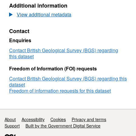
N/A,
Additional information
Dataset:
Maritime
View additional metadata
and
Coastguard
Contact
Agency
(MCA)
Enquiries
Civil
Hydrography
Contact British Geological Survey (BGS) regarding
Programme
this dataset
2025
Backscatter
Freedom of Information (FOI) requests
and
Contact British Geological Survey (BGS) regarding this
Sampling
dataset
Data:
Freedom of information requests for this dataset
HI1784
Dunnet
Head
to
Duncansby
Support links
About
Accessibility
Cookies
Privacy and terms
Head
Support
Built by the Government Digital Service