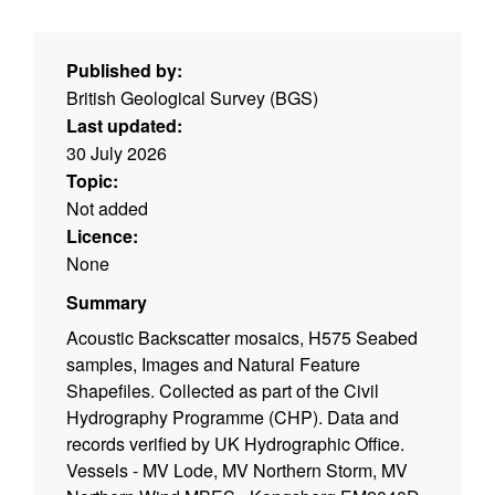
Published by:
British Geological Survey (BGS)
Last updated:
30 July 2026
Topic:
Not added
Licence:
None
Summary
Acoustic Backscatter mosaics, H575 Seabed
samples, Images and Natural Feature
Shapefiles. Collected as part of the Civil
Hydrography Programme (CHP). Data and
records verified by UK Hydrographic Office.
Vessels - MV Lode, MV Northern Storm, MV