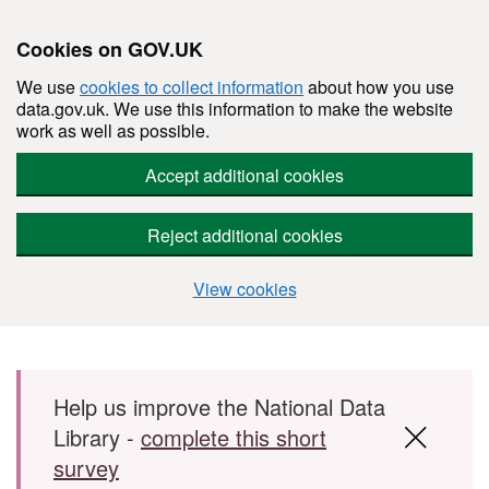
Cookies on GOV.UK
We use
cookies to collect information
about how you use
data.gov.uk. We use this information to make the website
work as well as possible.
Accept additional cookies
Reject additional cookies
View cookies
Skip to main content
Help us improve the National Data
Library -
complete this short
survey