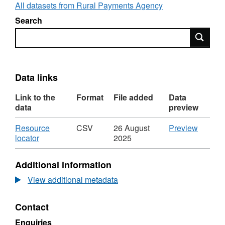
All datasets from Rural Payments Agency
Search
Search
Data links
Link to the
Format
File added
Data
data
preview
Download
CSV
Resource
CSV
26 August
Preview
,
'Resou
locator
2025
Format:
locator',
CSV,
Dataset
Additional information
Dataset:
Net
Net
wholes
View additional metadata
wholesale
Milk
Milk
Quota
Contact
Quota
by
by
country
Enquiries