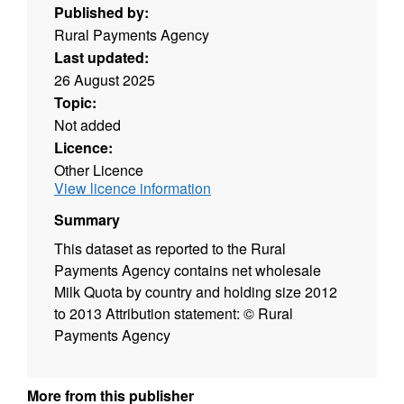
Published by:
Rural Payments Agency
Last updated:
26 August 2025
Topic:
Not added
Licence:
Other Licence
View licence information
Summary
This dataset as reported to the Rural
Payments Agency contains net wholesale
Milk Quota by country and holding size 2012
to 2013 Attribution statement: © Rural
Payments Agency
More from this publisher