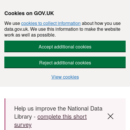
Cookies on GOV.UK
We use
cookies to collect information
about how you use
data.gov.uk. We use this information to make the website
work as well as possible.
Accept additional cookies
Reject additional cookies
View cookies
Skip to main content
Help us improve the National Data
Library -
complete this short
survey