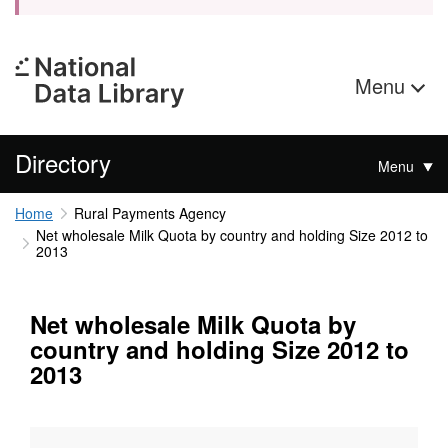
Menu
Directory
Menu
Home
Rural Payments Agency
Net wholesale Milk Quota by country and holding Size 2012 to
2013
Net wholesale Milk Quota by
country and holding Size 2012 to
2013