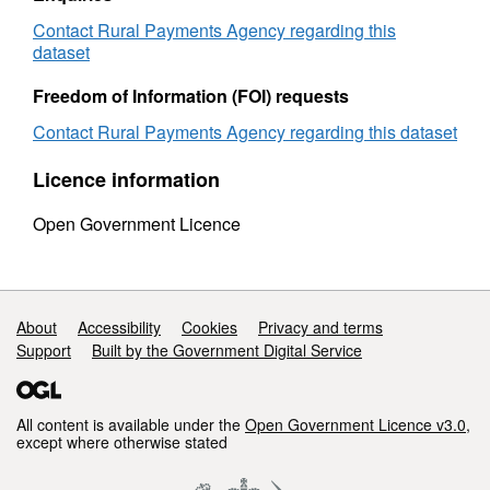
country
and
and
holding
Contact Rural Payments Agency regarding this
holding
Size
dataset
Size
2012
2012
to
Freedom of Information (FOI) requests
to
2013
Contact Rural Payments Agency regarding this dataset
2013
Licence information
Open Government Licence
Support links
About
Accessibility
Cookies
Privacy and terms
Support
Built by the Government Digital Service
All content is available under the
Open Government Licence v3.0
,
except where otherwise stated