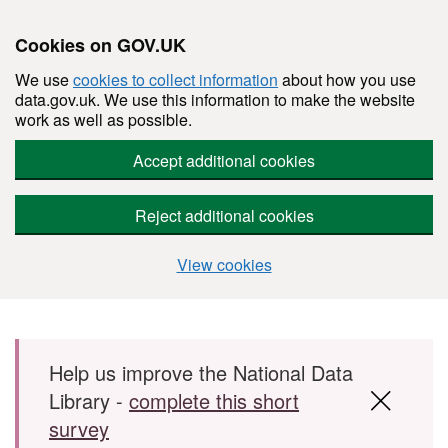
Cookies on GOV.UK
We use
cookies to collect information
about how you use
data.gov.uk. We use this information to make the website
work as well as possible.
Accept additional cookies
Reject additional cookies
View cookies
Skip to main content
Help us improve the National Data
Library -
complete this short
survey