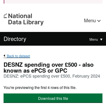
Menu
Directory
Menu
Back to dataset
DESNZ spending over £500 - also
known as ePCS or GPC
DESNZ: ePCS spending over £500, February 2024
You're previewing the first 4 rows of this file.
Download this file