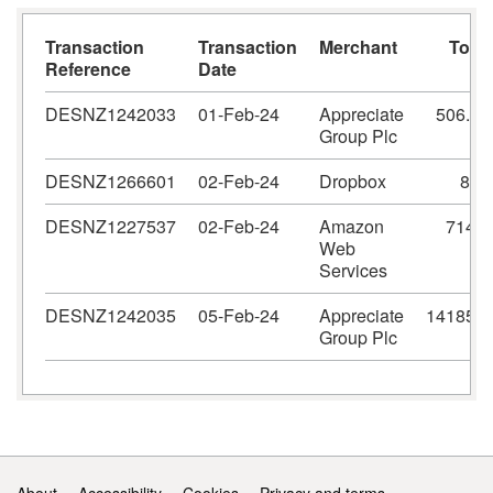
Transaction
Transaction
Merchant
Total
Reference
Date
DESNZ1242033
01-Feb-24
Appreciate
506.63
Group Plc
DESNZ1266601
02-Feb-24
Dropbox
864
DESNZ1227537
02-Feb-24
Amazon
714.5
Web
Services
DESNZ1242035
05-Feb-24
Appreciate
14185.5
Group Plc