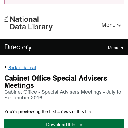
Menu
Directory
Menu
Back to dataset
Cabinet Office Special Advisers
Meetings
Cabinet Office - Special Advisers Meetings - July to
September 2016
You're previewing the first 4 rows of this file.
Download this file