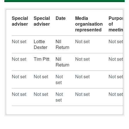
Special
Special
Date
Media
Purpose
adviser
adviser
organisation
of
represented
meeting
Not set
Lottie
Nil
Not set
Not set
Dexter
Return
Not set
Tim Pitt
Nil
Not set
Not set
Return
Not set
Not set
Not
Not set
Not set
set
Not set
Not set
Not
Not set
Not set
set