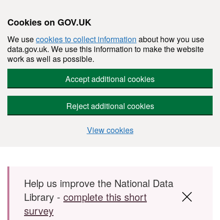
Cookies on GOV.UK
We use
cookies to collect information
about how you use
data.gov.uk. We use this information to make the website
work as well as possible.
Accept additional cookies
Reject additional cookies
View cookies
Skip to main content
Help us improve the National Data
Library -
complete this short
survey