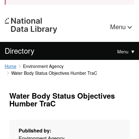
Menu
Directory
Menu
Home
Environment Agency
Water Body Status Objectives Humber TraC
Water Body Status Objectives
Humber TraC
Published by:
Environment Agency