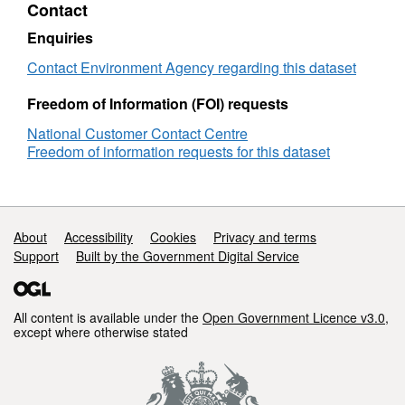
Contact
Objectives
Attribution statement: © Environment Agency
Humber
copyright and/or database right 2016. All
Enquiries
TraC
rights reserved.
Contact Environment Agency regarding this dataset
Freedom of Information (FOI) requests
National Customer Contact Centre
Freedom of information requests for this dataset
Support links
About
Accessibility
Cookies
Privacy and terms
Support
Built by the Government Digital Service
All content is available under the
Open Government Licence v3.0
,
except where otherwise stated