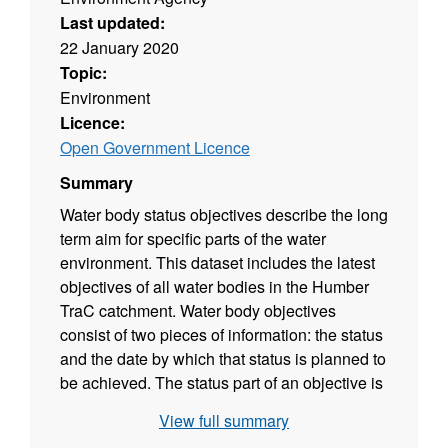
Last updated:
22 January 2020
Topic:
Environment
Licence:
Open Government Licence
Summary
Water body status objectives describe the long
term aim for specific parts of the water
environment. This dataset includes the latest
objectives of all water bodies in the Humber
TraC catchment. Water body objectives
consist of two pieces of information: the status
and the date by which that status is planned to
be achieved. The status part of an objective is
based on a prediction of the future status
View full summary
classification that would be achieved if