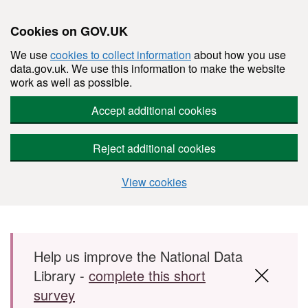
Cookies on GOV.UK
We use
cookies to collect information
about how you use
data.gov.uk. We use this information to make the website
work as well as possible.
Accept additional cookies
Reject additional cookies
View cookies
Skip to main content
Help us improve the National Data
Library -
complete this short
survey