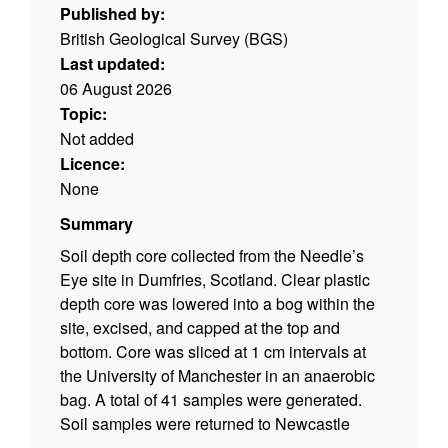
Published by:
British Geological Survey (BGS)
Last updated:
06 August 2026
Topic:
Not added
Licence:
None
Summary
Soil depth core collected from the Needle’s
Eye site in Dumfries, Scotland. Clear plastic
depth core was lowered into a bog within the
site, excised, and capped at the top and
bottom. Core was sliced at 1 cm intervals at
the University of Manchester in an anaerobic
bag. A total of 41 samples were generated.
Soil samples were returned to Newcastle
University.