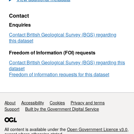
Depth
Core
Contact
Ion
Torrent
Enquiries
FASTQ
Data
Contact British Geological Survey (BGS) regarding
(NERC
this dataset
Grant
NE/L000326/1)
Freedom of Information (FOI) requests
Contact British Geological Survey (BGS) regarding this
dataset
Freedom of information requests for this dataset
Support links
About
Accessibility
Cookies
Privacy and terms
Support
Built by the Government Digital Service
All content is available under the
Open Government Licence v3.0
,