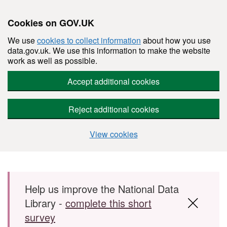
Cookies on GOV.UK
We use
cookies to collect information
about how you use
data.gov.uk. We use this information to make the website
work as well as possible.
Accept additional cookies
Reject additional cookies
View cookies
Skip to main content
Help us improve the National Data
Library -
complete this short
survey