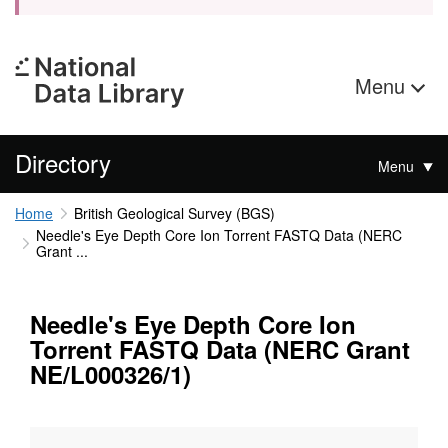
Menu
Directory
Menu
Home
British Geological Survey (BGS)
Needle's Eye Depth Core Ion Torrent FASTQ Data (NERC
Grant ...
Needle's Eye Depth Core Ion
Torrent FASTQ Data (NERC Grant
NE/L000326/1)