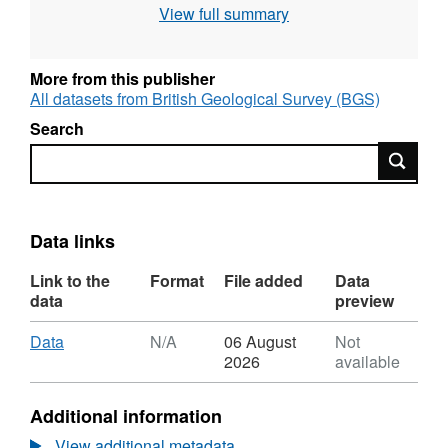
View full summary
More from this publisher
All datasets from British Geological Survey (BGS)
Search
Search
Data links
Link to the
Format
File added
Data
data
preview
Download
,
Data
N/A
06 August
Not
Format:
2026
available
N/A,
Dataset:
Additional information
Needle's
Eye
View additional metadata