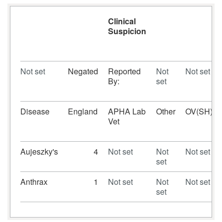
Clinical
Suspicion
Not set
Negated
Reported
Not
Not set
By:
set
Disease
England
APHA Lab
Other
OV(SH)
Vet
Aujeszky's
4
Not set
Not
Not set
set
Anthrax
1
Not set
Not
Not set
set