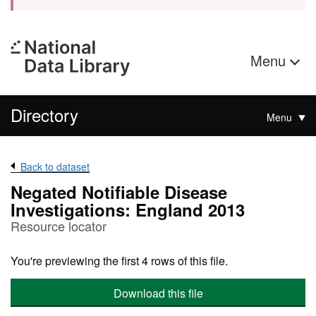
Menu
Directory
Menu
Back to dataset
Negated Notifiable Disease
Investigations: England 2013
Resource locator
You're previewing the first 4 rows of this file.
Download this file