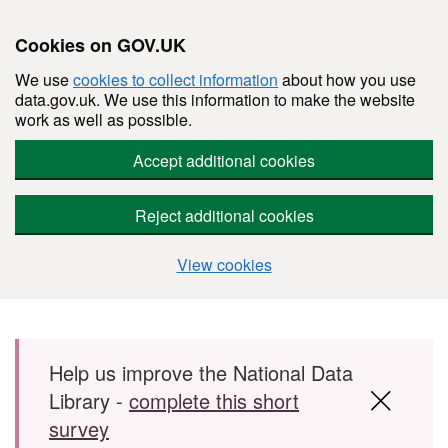
Cookies on GOV.UK
We use
cookies to collect information
about how you use
data.gov.uk. We use this information to make the website
work as well as possible.
Accept additional cookies
Reject additional cookies
View cookies
Skip to main content
Help us improve the National Data
Library -
complete this short
survey