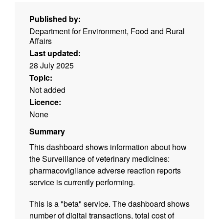
Published by:
Department for Environment, Food and Rural
Affairs
Last updated:
28 July 2025
Topic:
Not added
Licence:
None
Summary
This dashboard shows information about how
the Surveillance of veterinary medicines:
pharmacovigilance adverse reaction reports
service is currently performing.
This is a "beta" service. The dashboard shows
number of digital transactions, total cost of