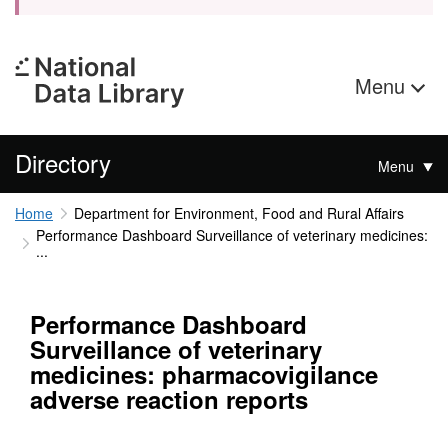
Menu
Directory
Menu
Home
Department for Environment, Food and Rural Affairs
Performance Dashboard Surveillance of veterinary medicines:
...
Performance Dashboard
Surveillance of veterinary
medicines: pharmacovigilance
adverse reaction reports