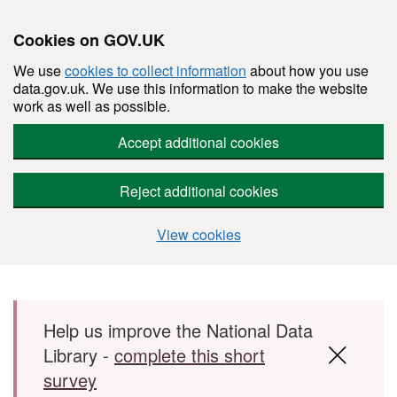
Cookies on GOV.UK
We use
cookies to collect information
about how you use
data.gov.uk. We use this information to make the website
work as well as possible.
Accept additional cookies
Reject additional cookies
View cookies
Skip to main content
Help us improve the National Data
Library -
complete this short
survey