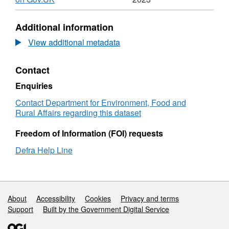
Format:
N/A,
Additional information
Dataset:
Performance
View additional metadata
Dashboard
Surveillance
Contact
of
veterinary
Enquiries
medicines:
pharmacovigilance
Contact Department for Environment, Food and
adverse
Rural Affairs regarding this dataset
reaction
reports
Freedom of Information (FOI) requests
Defra Help Line
Support links
About
Accessibility
Cookies
Privacy and terms
Support
Built by the Government Digital Service