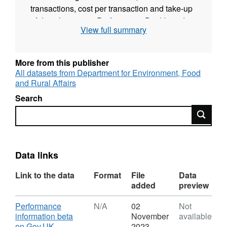
transactions, cost per transaction and take-up
of digital services. Performance Dashboards
View full summary
are likely to be used by many people,
including:
More from this publisher
government service managers and their teams
All datasets from Department for Environment, Food
journalists students and researchers members
and Rural Affairs
of the public interested in how public services
Search
are performing The service also provides the
Search
option of a download of the data.
Data links
Link to the data
Format
File
Data
added
preview
Download
Performance
N/A
02
Not
information beta
November
available
,
on Gov.UK
2023