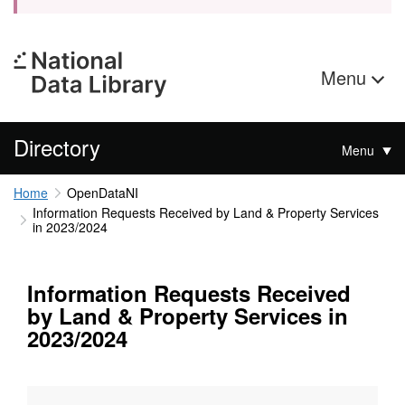
Menu
Directory
Menu
Home
OpenDataNI
Information Requests Received by Land & Property Services
in 2023/2024
Information Requests Received
by Land & Property Services in
2023/2024