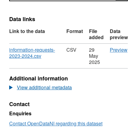
Data links
Link to the data
Format
File
Data
added
preview
Download
CS
information-requests-
CSV
29
Preview
,
'inf
2023-2024.csv
May
Format:
requ
2025
CSV,
202
Dataset:
2024
Additional information
Information
Data
Requests
Info
View additional metadata
Received
Req
by
Rec
Contact
Land
by
&
Lan
Enquiries
Property
&
Services
Prop
Contact OpenDataNI regarding this dataset
in
Serv
2023/2024
in