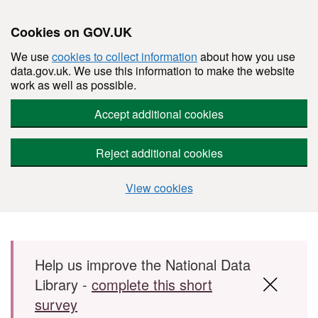
Cookies on GOV.UK
We use
cookies to collect information
about how you use
data.gov.uk. We use this information to make the website
work as well as possible.
Accept additional cookies
Reject additional cookies
View cookies
Skip to main content
Help us improve the National Data
Library -
complete this short
survey