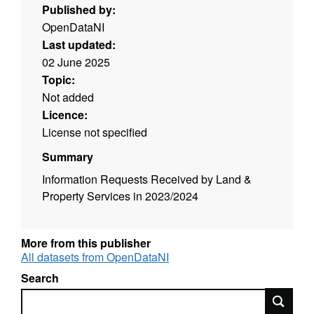
Published by:
OpenDataNI
Last updated:
02 June 2025
Topic:
Not added
Licence:
License not specified
Summary
Information Requests Received by Land &
Property Services in 2023/2024
More from this publisher
All datasets from OpenDataNI
Search
Search