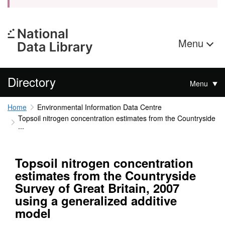
Menu
Directory
Menu
Home
Environmental Information Data Centre
Topsoil nitrogen concentration estimates from the Countryside
...
Topsoil nitrogen concentration
estimates from the Countryside
Survey of Great Britain, 2007
using a generalized additive
model