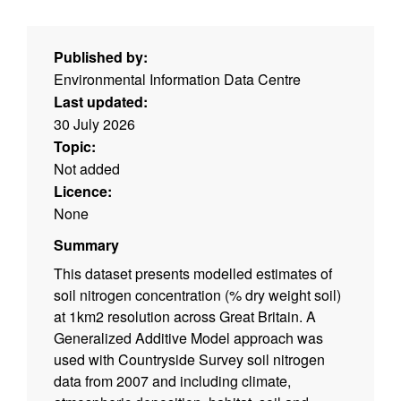
Published by:
Environmental Information Data Centre
Last updated:
30 July 2026
Topic:
Not added
Licence:
None
Summary
This dataset presents modelled estimates of
soil nitrogen concentration (% dry weight soil)
at 1km2 resolution across Great Britain. A
Generalized Additive Model approach was
used with Countryside Survey soil nitrogen
data from 2007 and including climate,