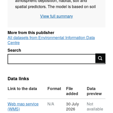
atmospheric deposition, habitat, soil and
spatial predictors. The model is based on soil
nitrogen data from 913 locations across Great
View full summary
Britain and is representative of 0-15 cm soil
depth. Soil N concentration was determined
using a total elemental analyser. The
More from this publisher
Countryside Survey looks at a range of
All datasets from Environmental Information Data
Centre
physical, chemical and biological properties of
the topsoil from a representative sample of
Search
habitats across the UK. This work was
Search
supported by the Natural Environment
Research Council award number
NE/R016429/1 as part of the UK-SCAPE
Data links
programme delivering National Capability. Full
details about this dataset can be found at
Link to the data
Format
File
Data
https://doi.org/10.5285/8ec2d5ae-5d19-4b58-
added
preview
8cf6-aafdad485bb2
Download
Web map service
N/A
30 July
Not
,
(WMS)
2026
available