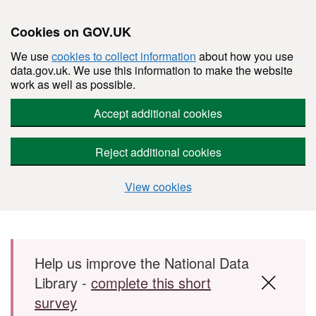
Cookies on GOV.UK
We use
cookies to collect information
about how you use
data.gov.uk. We use this information to make the website
work as well as possible.
Accept additional cookies
Reject additional cookies
View cookies
Skip to main content
Help us improve the National Data
Library -
complete this short
survey