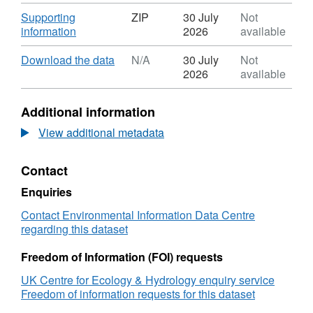
Format:
N/A,
Download
Supporting
ZIP
30 July
Not
Dataset:
,
information
2026
available
Topsoil
Format:
nitrogen
ZIP,
Download
,
Download the data
N/A
30 July
Not
concentration
Dataset:
Format:
2026
available
estimates
Topsoil
N/A,
from
nitrogen
Dataset:
Additional information
the
concentration
Topsoil
Countryside
estimates
nitrogen
View additional metadata
Survey
from
concentration
of
the
estimates
Contact
Great
Countryside
from
Britain,
Survey
the
Enquiries
2007
of
Countryside
using
Great
Survey
Contact Environmental Information Data Centre
a
Britain,
of
regarding this dataset
generalized
2007
Great
additive
using
Britain,
Freedom of Information (FOI) requests
model
a
2007
UK Centre for Ecology & Hydrology enquiry service
generalized
using
Freedom of information requests for this dataset
additive
a
model
generalized