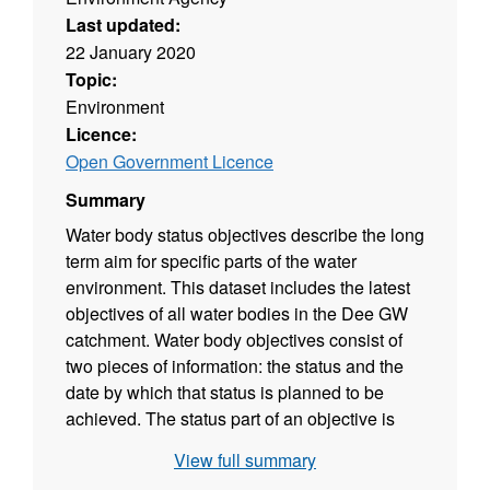
Last updated:
22 January 2020
Topic:
Environment
Licence:
Open Government Licence
Summary
Water body status objectives describe the long
term aim for specific parts of the water
environment. This dataset includes the latest
objectives of all water bodies in the Dee GW
catchment. Water body objectives consist of
two pieces of information: the status and the
date by which that status is planned to be
achieved. The status part of an objective is
based on a prediction of the future status
View full summary
classification that would be achieved if