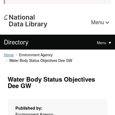
Menu
Directory
Menu
Home
Environment Agency
Water Body Status Objectives Dee GW
Water Body Status Objectives
Dee GW
Published by:
Environment Agency