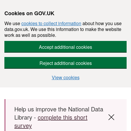
Cookies on GOV.UK
We use
cookies to collect information
about how you use
data.gov.uk. We use this information to make the website
work as well as possible.
Accept additional cookies
Reject additional cookies
View cookies
Skip to main content
Help us improve the National Data
Library -
complete this short
survey