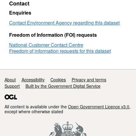
Contact
Objectives
Attribution statement: © Environment Agency
Dee
copyright and/or database right 2016. All
Enquiries
GW
rights reserved.
Contact Environment Agency regarding this dataset
Freedom of Information (FOI) requests
National Customer Contact Centre
Freedom of information requests for this dataset
Support links
About
Accessibility
Cookies
Privacy and terms
Support
Built by the Government Digital Service
All content is available under the
Open Government Licence v3.0
,
except where otherwise stated