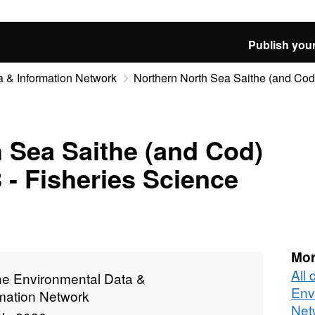
Publish your
 & Information Network
Northern North Sea Saithe (and Cod)
 Sea Saithe (and Cod)
 - Fisheries Science
Mor
All
ne Environmental Data &
Env
rmation Network
Net