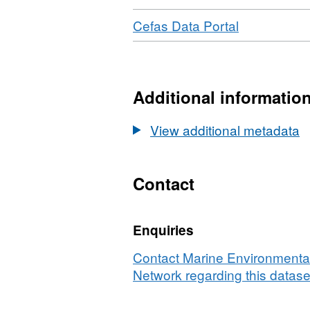
Download
,
Cefas Data Portal
Format:
N/A,
Dataset:
Northern
Additional informatio
North
Sea
View additional metadata
Saithe
(and
Cod)
Contact
Survey
2007/08
Enquiries
-
Fisheries
Contact Marine Environmental
Science
Network regarding this datase
Partnership