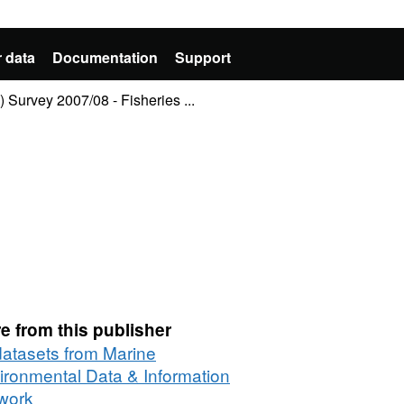
 data
Documentation
Support
 Survey 2007/08 - Fisheries ...
e from this publisher
 datasets from Marine
ironmental Data & Information
work