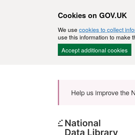
Cookies on GOV.UK
We use
cookies to collect inf
use this information to make t
Accept additional cookies
Skip to main content
Help us improve the N