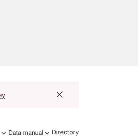
ey
s
Data manual
Directory