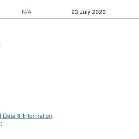
N/A
23 July 2026
n
 Data & Information
t