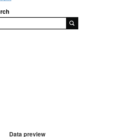
rch
rch
Data preview