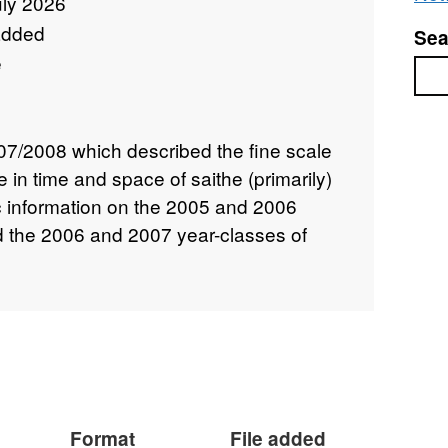
uly 2026
added
Sea
e
Sea
7/2008 which described the fine scale
 in time and space of saithe (primarily)
ic information on the 2005 and 2006
nd the 2006 and 2007 year-classes of
Format
File added