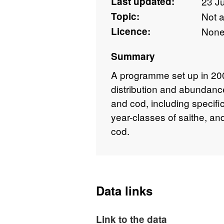
Last updated:
23 J
Topic:
Not 
Licence:
Non
Summary
A programme set up in 200
distribution and abundance
and cod, including specif
year-classes of saithe, a
cod.
Data links
Link to the data