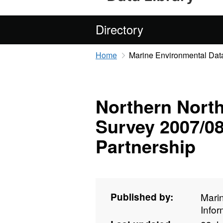
Directory
Home
Marine Environmental Data
Northern North
Survey 2007/08
Partnership
Published by:
Mari
Info