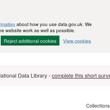
ormation
about how you use data.gov.uk. We
he website work as well as possible.
Reject additional cookies
View cookies
ational Data Library -
complete this short surv
Collection