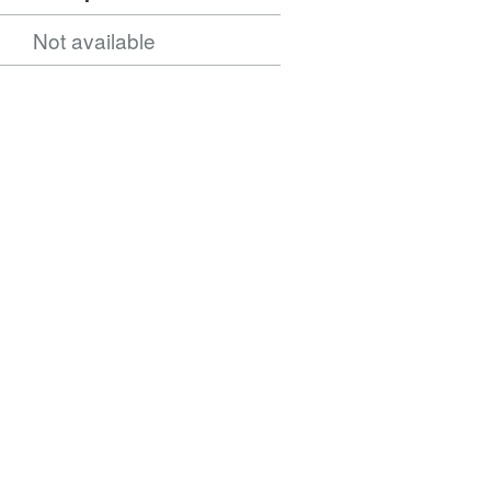
Not available