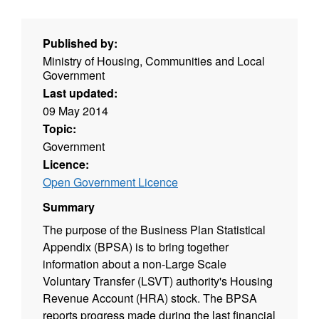
Published by:
Ministry of Housing, Communities and Local
Government
Last updated:
09 May 2014
Topic:
Government
Licence:
Open Government Licence
Summary
The purpose of the Business Plan Statistical
Appendix (BPSA) is to bring together
information about a non-Large Scale
Voluntary Transfer (LSVT) authority's Housing
Revenue Account (HRA) stock. The BPSA
reports progress made during the last financial