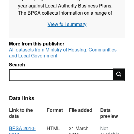
year against Local Authority Business Plans.
The BPSA collects information on a range of
topics such as dwelling stock and vacants,
View full summary
Decent Homes, capital expenditure on HRA
stock and service and management. This
information is used centrally to inform policy
More from this publisher
development and progress monitoring on the
All datasets from Ministry of Housing, Communities
and Local Government
Departmental Strategic Objective 2.7 - % Non-
Decent Homes.
Search
Search
Data links
Link to the
Format
File added
Data
data
preview
Download
BPSA 2010-
HTML
21 March
Not
,