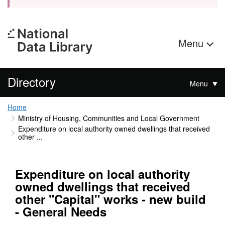
Menu
Directory
Menu
Home
Ministry of Housing, Communities and Local Government
Expenditure on local authority owned dwellings that received
other ...
Expenditure on local authority
owned dwellings that received
other "Capital" works - new build
- General Needs