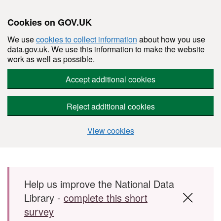
Cookies on GOV.UK
We use
cookies to collect information
about how you use
data.gov.uk. We use this information to make the website
work as well as possible.
Accept additional cookies
Reject additional cookies
View cookies
Skip to main content
Help us improve the National Data
Library -
complete this short
survey