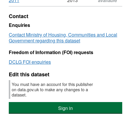
2011
2013
available
Format:
HTML,
Contact
Dataset:
Expenditure
Enquiries
on
Contact Ministry of Housing, Communities and Local
local
Government regarding this dataset
authority
owned
Freedom of Information (FOI) requests
dwellings
that
DCLG FOI enquiries
received
other
Edit this dataset
"Capital"
works
You must have an account for this publisher
-
on data.gov.uk to make any changes to a
new
dataset.
build
-
Sign in
General
Needs