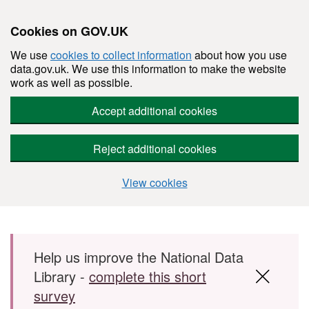
Cookies on GOV.UK
We use
cookies to collect information
about how you use
data.gov.uk. We use this information to make the website
work as well as possible.
Accept additional cookies
Reject additional cookies
View cookies
Skip to main content
Help us improve the National Data
Library -
complete this short
survey