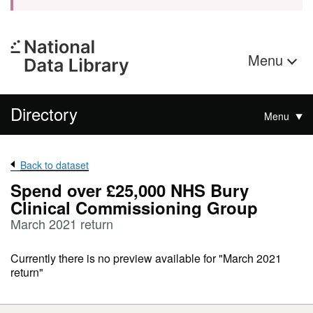
Menu
Directory
Menu
Back to dataset
Spend over £25,000 NHS Bury
Clinical Commissioning Group
March 2021 return
Currently there is no preview available for "March 2021
return"