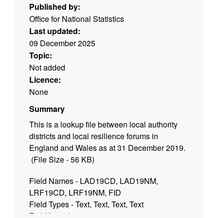
Published by:
Office for National Statistics
Last updated:
09 December 2025
Topic:
Not added
Licence:
None
Summary
This is a lookup file between local authority
districts and local resilience forums in
England and Wales as at 31 December 2019.
(File Size - 56 KB)
Field Names - LAD19CD, LAD19NM,
LRF19CD, LRF19NM, FID
Field Types - Text, Text, Text, Text
Field Lengths - 9, 35, 9, 32