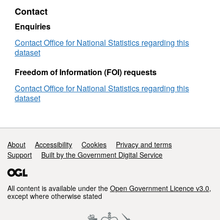
(December
Contact
2019)
Lookup
Enquiries
in
Contact Office for National Statistics regarding this
EW
dataset
Freedom of Information (FOI) requests
Contact Office for National Statistics regarding this
dataset
Support links
About
Accessibility
Cookies
Privacy and terms
Support
Built by the Government Digital Service
All content is available under the
Open Government Licence v3.0
,
except where otherwise stated