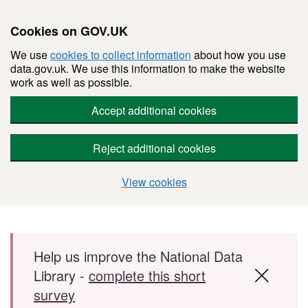
Cookies on GOV.UK
We use
cookies to collect information
about how you use
data.gov.uk. We use this information to make the website
work as well as possible.
Accept additional cookies
Reject additional cookies
View cookies
Skip to main content
Help us improve the National Data
Library -
complete this short
survey