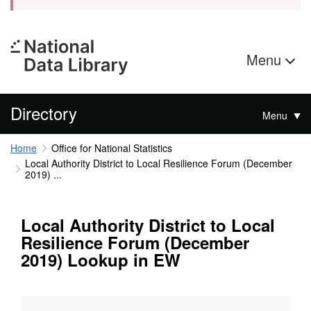
Menu
Directory
Menu
Home
Office for National Statistics
Local Authority District to Local Resilience Forum (December
2019) ...
Local Authority District to Local
Resilience Forum (December
2019) Lookup in EW