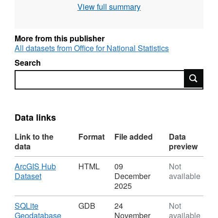
View full summary
FID = The FID, or Feature ID is created by the
publication process when the names and
codes / lookup products are published to the
More from this publisher
Open Geography portal.
All datasets from Office for National Statistics
Search
Search
REST URL of Feature Access Service –
https://services1.arcgis.com/ESMARspQHYMw9BZ9/
Data links
Link to the
Format
File added
Data
data
preview
Download
ArcGIS Hub
HTML
09
Not
,
Dataset
December
available
Format:
2025
HTML,
Dataset:
Download
SQLite
GDB
24
Not
Local
,
Geodatabase
November
available