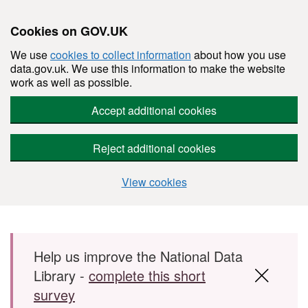
Cookies on GOV.UK
We use
cookies to collect information
about how you use
data.gov.uk. We use this information to make the website
work as well as possible.
Accept additional cookies
Reject additional cookies
View cookies
Skip to main content
Help us improve the National Data
Library -
complete this short
survey