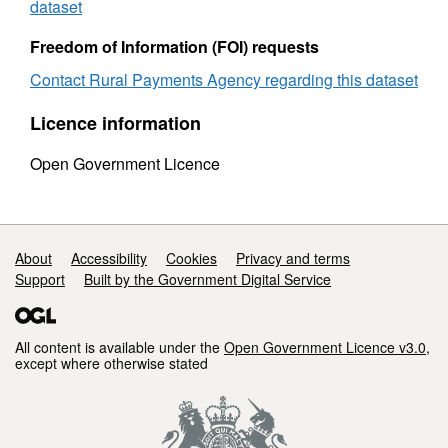
sex
Februa
dataset
February
2010
2010
Freedom of Information (FOI) requests
Contact Rural Payments Agency regarding this dataset
Licence information
Open Government Licence
Support links
About
Accessibility
Cookies
Privacy and terms
Support
Built by the Government Digital Service
All content is available under the
Open Government Licence v3.0
,
except where otherwise stated