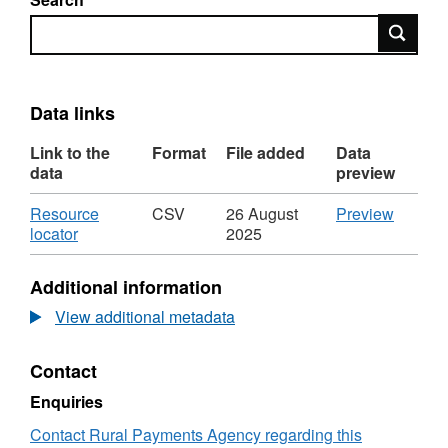
Search
Data links
Link to the
Format
File added
Data
data
preview
Download
CSV
Resource
CSV
26 August
Preview
,
'Resou
locator
2025
Format:
locator',
CSV,
Dataset
Additional information
Dataset:
Imports
Imports
by
View additional metadata
by
country,
country,
breed
Contact
breed
type,
type,
age
Enquiries
age
and
and
sex
Contact Rural Payments Agency regarding this