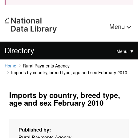
Menu
Directory
Menu
Home
Rural Payments Agency
Imports by country, breed type, age and sex February 2010
Imports by country, breed type,
age and sex February 2010
Published by:
Rural Payments Agency