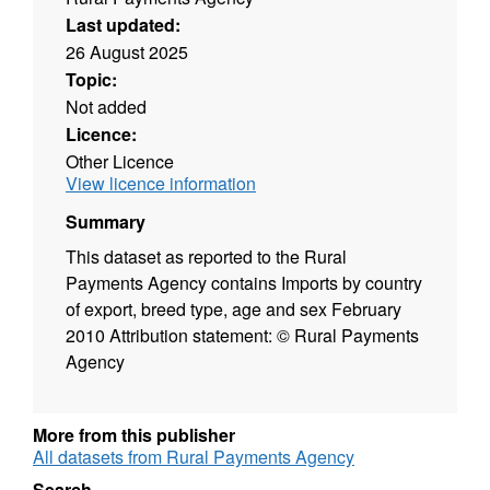
Last updated:
26 August 2025
Topic:
Not added
Licence:
Other Licence
View licence information
Summary
This dataset as reported to the Rural
Payments Agency contains Imports by country
of export, breed type, age and sex February
2010 Attribution statement: © Rural Payments
Agency
More from this publisher
All datasets from Rural Payments Agency
Search