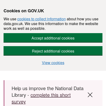
Cookies on GOV.UK
We use
cookies to collect information
about how you use
data.gov.uk. We use this information to make the website
work as well as possible.
Accept additional cookies
Reject additional cookies
View cookies
Skip to main content
Help us improve the National Data
Library -
complete this short
survey