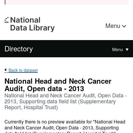
Menu
Directory
Menu
Back to dataset
National Head and Neck Cancer
Audit, Open data - 2013
National Head and Neck Cancer Audit, Open Data -
2013, Supporting data field list (Supplementary
Report, Hospital Trust)
Currently there is no preview available for "National Head
and Neck Cancer Audit, Open Data - 2013, Supporting