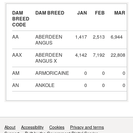
DAM
DAM BREED
JAN
FEB
MAR
BREED
CODE
AA
ABERDEEN
1,417
2,513
6,944
ANGUS
AAX
ABERDEEN
4,142
7,192
22,808
ANGUS X
AM
ARMORICAINE
0
0
0
AN
ANKOLE
0
0
0
Support links
About
Accessibility
Cookies
Privacy and terms