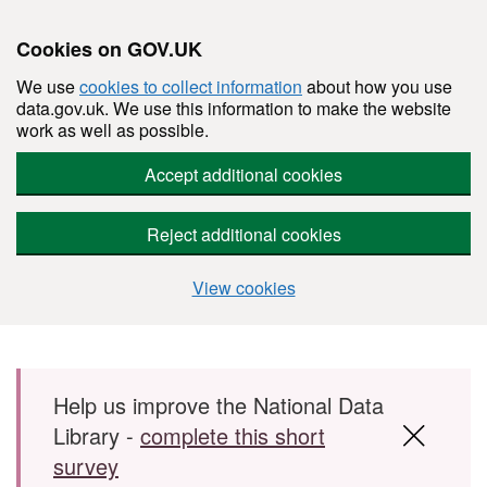
Cookies on GOV.UK
We use
cookies to collect information
about how you use
data.gov.uk. We use this information to make the website
work as well as possible.
Accept additional cookies
Reject additional cookies
View cookies
Skip to main content
Help us improve the National Data
Library -
complete this short
survey