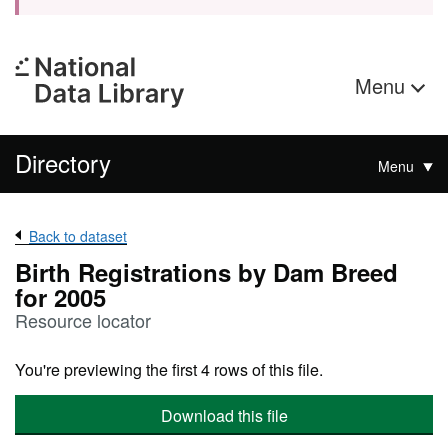
Menu
Directory
Menu
Back to dataset
Birth Registrations by Dam Breed
for 2005
Resource locator
You're previewing the first 4 rows of this file.
Download this file