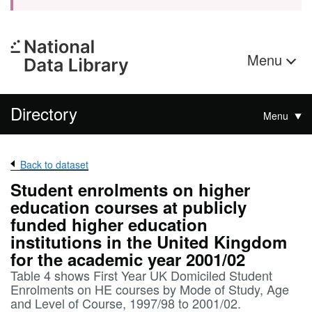
Menu
Directory
Menu
Back to dataset
Student enrolments on higher
education courses at publicly
funded higher education
institutions in the United Kingdom
for the academic year 2001/02
Table 4 shows First Year UK Domiciled Student
Enrolments on HE courses by Mode of Study, Age
and Level of Course, 1997/98 to 2001/02.