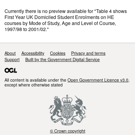
Currently there is no preview available for "Table 4 shows
First Year UK Domiciled Student Enrolments on HE
courses by Mode of Study, Age and Level of Course,
1997/98 to 2001/02."
Support links
About
Accessibility
Cookies
Privacy and terms
Support
Built by the Government Digital Service
All content is available under the
Open Government Licence v3.0
,
except where otherwise stated
© Crown copyright