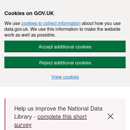
Cookies on GOV.UK
We use
cookies to collect information
about how you use
data.gov.uk. We use this information to make the website
work as well as possible.
Accept additional cookies
Reject additional cookies
View cookies
Skip to main content
Help us improve the National Data
Library -
complete this short
survey