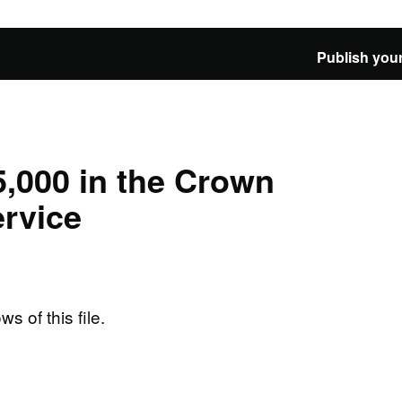
Publish your
,000 in the Crown
rvice
ws of this file.