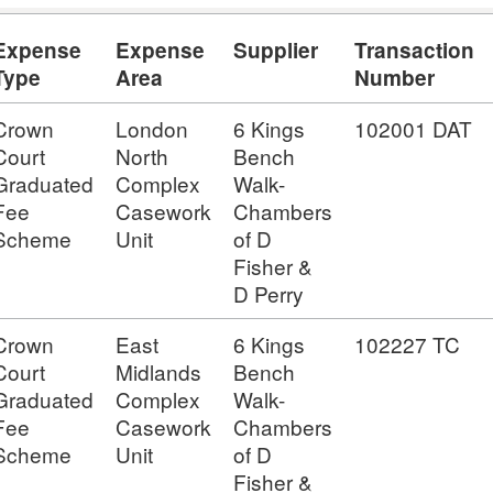
Expense
Expense
Supplier
Transaction
Type
Area
Number
Crown
London
6 Kings
102001 DAT
Court
North
Bench
Graduated
Complex
Walk-
Fee
Casework
Chambers
Scheme
Unit
of D
Fisher &
D Perry
Crown
East
6 Kings
102227 TC
Court
Midlands
Bench
Graduated
Complex
Walk-
Fee
Casework
Chambers
Scheme
Unit
of D
Fisher &