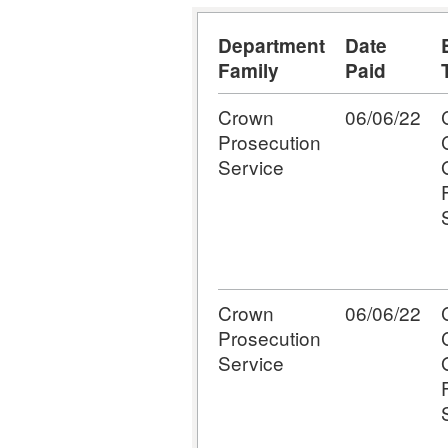
Department
Date
Family
Paid
Crown
06/06/22
Prosecution
Service
Crown
06/06/22
Prosecution
Service