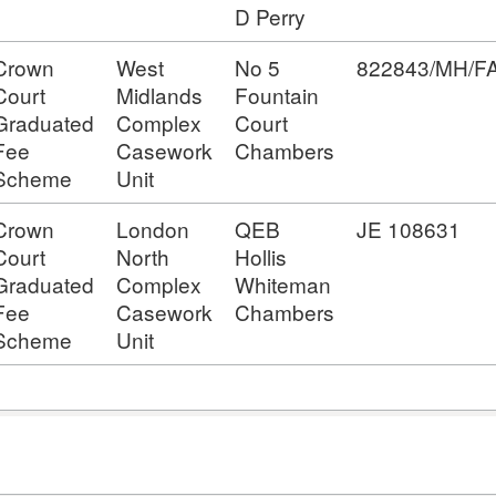
D Perry
Crown
West
No 5
822843/MH/
Court
Midlands
Fountain
Graduated
Complex
Court
Fee
Casework
Chambers
Scheme
Unit
Crown
London
QEB
JE 108631
Court
North
Hollis
Graduated
Complex
Whiteman
Fee
Casework
Chambers
Scheme
Unit