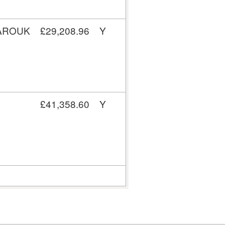
FAROUK
£29,208.96
Y
£41,358.60
Y