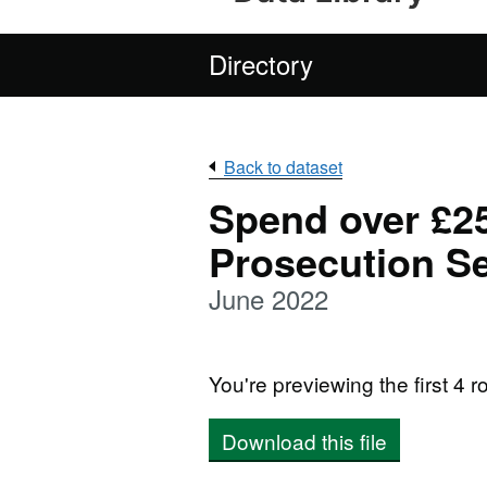
Directory
Back to dataset
Spend over £25
Prosecution Se
June 2022
You're previewing the first 4 ro
Download this file