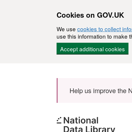
Cookies on GOV.UK
We use
cookies to collect inf
use this information to make t
Accept additional cookies
Skip to main content
Help us improve the N