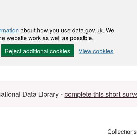
ormation
about how you use data.gov.uk. We
he website work as well as possible.
Reject additional cookies
View cookies
ational Data Library -
complete this short surv
Collection