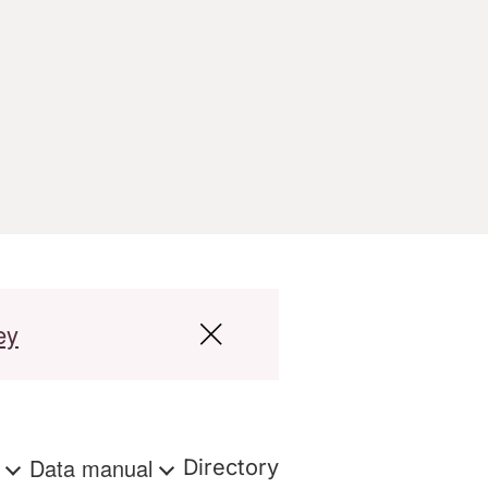
ey
s
Data manual
Directory