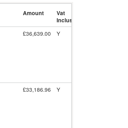
Amount
Vat
Inclusive
£36,639.00
Y
£33,186.96
Y