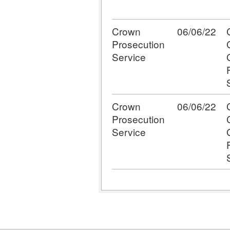
Crown
06/06/22
Prosecution
Service
Crown
06/06/22
Prosecution
Service