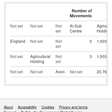
Number of
Movements
Not set
Not set
Not
AI Sub
Agricultu
set
Centre
Holding
England
Not set
Not
3
1,503,5
set
Not set
Agricultural
Not
3
1,503,5
Holding
set
Not set
Not set
Avon
Not set
20,766
Support links
About
Accessibility
Cookies
Privacy and terms