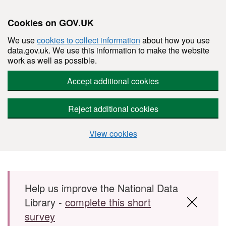
Cookies on GOV.UK
We use
cookies to collect information
about how you use
data.gov.uk. We use this information to make the website
work as well as possible.
Accept additional cookies
Reject additional cookies
View cookies
Skip to main content
Help us improve the National Data
Library -
complete this short
survey