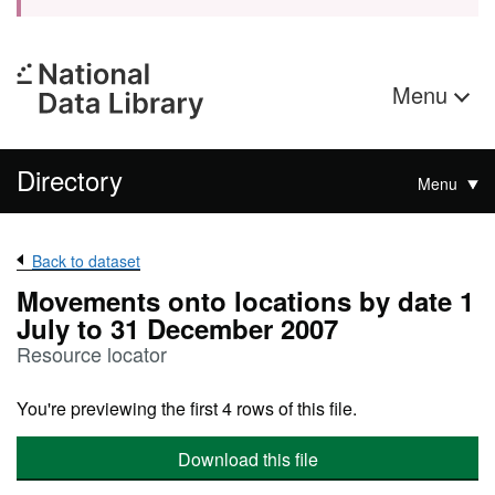
Menu
Directory
Menu
Back to dataset
Movements onto locations by date 1
July to 31 December 2007
Resource locator
You're previewing the first 4 rows of this file.
Download this file