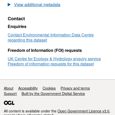
stage is being considered. This complexity
The
View additional metadata
means that only long-term monitoring, such as
Isle
of
that carried out on the Isle of May, will allow us
Contact
May
to understand the functioning of bird
long-
Enquiries
populations and their responses to
term
environmental change. Full details about this
study
Contact Environmental Information Data Centre
dataset can be found at
(IMLOTS)
regarding this dataset
seabird
https://doi.org/10.5285/53251b3c-6c79-4aeb-
annual
Freedom of Information (FOI) requests
a0de-fc63b9350cc1
return
UK Centre for Ecology & Hydrology enquiry service
rate
Freedom of information requests for this dataset
1988-
2016
Support links
About
Accessibility
Cookies
Privacy and terms
Support
Built by the Government Digital Service
All content is available under the
Open Government Licence v3.0
,