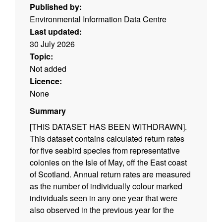
Published by:
Environmental Information Data Centre
Last updated:
30 July 2026
Topic:
Not added
Licence:
None
Summary
[THIS DATASET HAS BEEN WITHDRAWN].
This dataset contains calculated return rates
for five seabird species from representative
colonies on the Isle of May, off the East coast
of Scotland. Annual return rates are measured
as the number of individually colour marked
individuals seen in any one year that were
also observed in the previous year for the
Atlantic puffin (Fratercula arctica), common