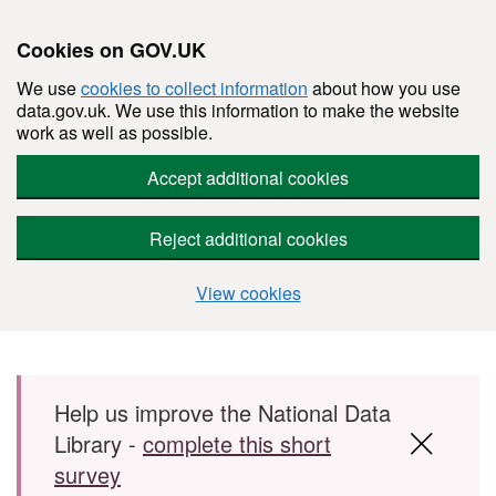
Cookies on GOV.UK
We use
cookies to collect information
about how you use
data.gov.uk. We use this information to make the website
work as well as possible.
Accept additional cookies
Reject additional cookies
View cookies
Skip to main content
Help us improve the National Data
Library -
complete this short
survey