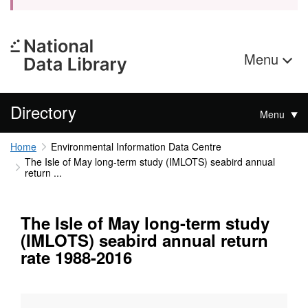
Menu
Directory
Menu
Home
Environmental Information Data Centre
The Isle of May long-term study (IMLOTS) seabird annual
return ...
The Isle of May long-term study
(IMLOTS) seabird annual return
rate 1988-2016