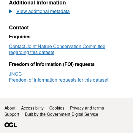
Additional information
Dataset:
Species
View additional metadata
point
records
Contact
from
1987
Enquiries
Loughborough
University
Contact Joint Nature Conservation Committee
Poll
regarding this dataset
Loisgann
&
Freedom of Information (FOI) requests
Cull
JNCC
Lochain
Freedom of information requests for this dataset
survey
Support links
About
Accessibility
Cookies
Privacy and terms
Support
Built by the Government Digital Service