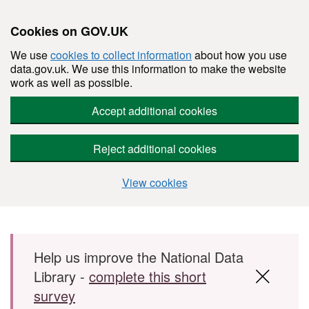
Cookies on GOV.UK
We use
cookies to collect information
about how you use
data.gov.uk. We use this information to make the website
work as well as possible.
Accept additional cookies
Reject additional cookies
View cookies
Skip to main content
Help us improve the National Data
Library -
complete this short
survey