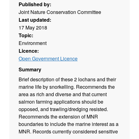
Published by:
Joint Nature Conservation Committee
Last updated:
17 May 2018
Topic:
Environment
Licence:
Open Government Licence
Summary
Brief description of these 2 lochans and their
marine life by snorkelling. Recommends the
area as rich and diverse and that current
salmon farming applications should be
opposed, and trawling/dredging resisted.
Recommends the extension of MNR
boundaries to include the marine interest as a
MNR. Records currently considered sensitive
have been removed from this dataset.