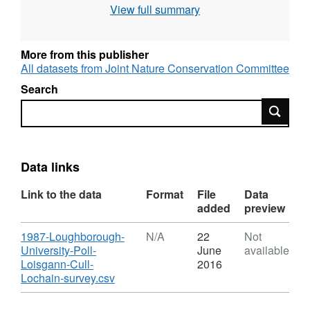
View full summary
More from this publisher
All datasets from Joint Nature Conservation Committee
Search
Search
Data links
Link to the data
Format
File
Data
added
preview
Download
1987-Loughborough-
N/A
22
Not
University-Poll-
June
available
Loisgann-Cull-
2016
,
Lochain-survey.csv
Format:
N/A,