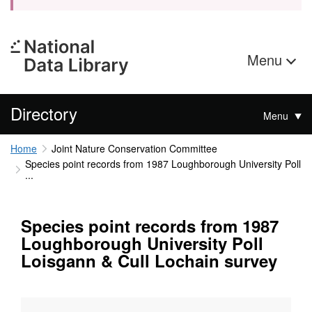
Menu
Directory
Menu
Home
Joint Nature Conservation Committee
Species point records from 1987 Loughborough University Poll
...
Species point records from 1987
Loughborough University Poll
Loisgann & Cull Lochain survey