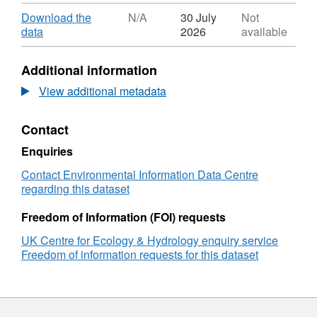
Format:
ZIP,
Download
Download the
N/A
30 July
Not
Dataset:
,
data
2026
available
Elevation-
Format:
coloured
N/A,
Additional information
relief
Dataset:
map
Elevation-
View additional metadata
of
coloured
multibeam
relief
Contact
echosounder
map
(MBES)
of
Enquiries
scans
multibeam
from
echosounder
Contact Environmental Information Data Centre
the
(MBES)
regarding this dataset
bed
scans
of
from
Freedom of Information (FOI) requests
the
the
UK Centre for Ecology & Hydrology enquiry service
Solimoes
bed
Freedom of information requests for this dataset
River
of
near
the
Tefe,
Solimoes
Brazil,
River
2022
near