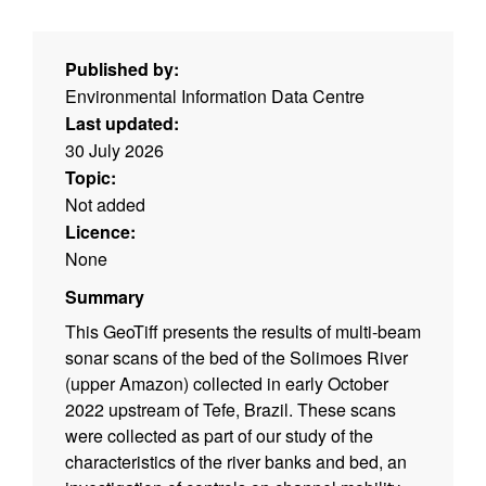
Published by:
Environmental Information Data Centre
Last updated:
30 July 2026
Topic:
Not added
Licence:
None
Summary
This GeoTiff presents the results of multi-beam
sonar scans of the bed of the Solimoes River
(upper Amazon) collected in early October
2022 upstream of Tefe, Brazil. These scans
were collected as part of our study of the
characteristics of the river banks and bed, an