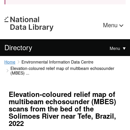
Menu
Directory
Menu
Home
Environmental Information Data Centre
Elevation-coloured relief map of multibeam echosounder
(MBES) ...
Elevation-coloured relief map of
multibeam echosounder (MBES)
scans from the bed of the
Solimoes River near Tefe, Brazil,
2022