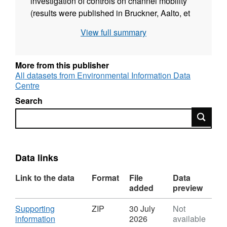
investigation of controls on channel mobility
(results were published in Bruckner, Aalto, et
al., 2024, Geology v.52 (7), 533-538). It can be
View full summary
viewed as a simple TIF file in a photo viewer,
or it can be imported into a GIS system for
located display (and access to metadata). Full
More from this publisher
details about this dataset can be found at
All datasets from Environmental Information Data
Centre
https://doi.org/10.5285/d589f56c-ec0a-4340-
9718-f594b032a10d
Search
Search
Data links
Link to the data
Format
File
Data
added
preview
Download
Supporting
ZIP
30 July
Not
,
information
2026
available