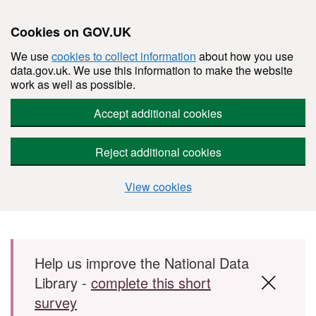
Cookies on GOV.UK
We use
cookies to collect information
about how you use
data.gov.uk. We use this information to make the website
work as well as possible.
Accept additional cookies
Reject additional cookies
View cookies
Skip to main content
Help us improve the National Data
Library -
complete this short
survey