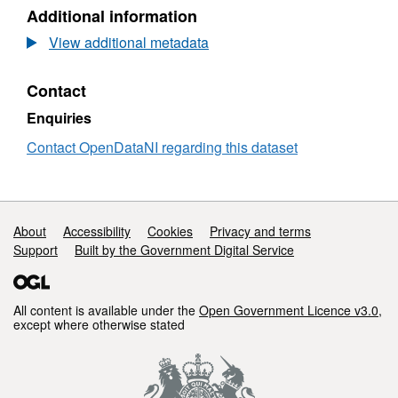
One
Historical
OSNI
Additional information
Mile
Six
Open
County
Inch
Data
View additional metadata
Series
to
-
Edition
One
Historical
Contact
2
Mile
Six
(1838
County
Inch
Enquiries
-
Series
to
1862)
Edition
One
Contact OpenDataNI regarding this dataset
-
2
Mile
Armagh
(1838
County
-
Series
1862)
Edition
Support links
About
Accessibility
Cookies
Privacy and terms
-
2
Armagh
Support
Built by the Government Digital Service
(1838
-
1862)
-
All content is available under the
Open Government Licence v3.0
,
Armagh
except where otherwise stated