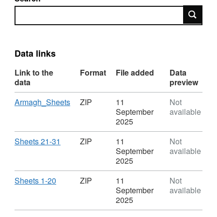
Search
Data links
Link to the
Format
File added
Data
data
preview
Download
,
Armagh_Sheets
ZIP
11
Not
Format:
September
available
ZIP,
2025
Dataset:
OSNI
Download
,
Sheets 21-31
ZIP
11
Not
Open
Format:
September
available
Data
ZIP,
2025
-
Dataset:
Historical
OSNI
Download
,
Sheets 1-20
ZIP
11
Not
Six
Open
Format:
September
available
Inch
Data
ZIP,
2025
to
-
Dataset: