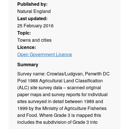
Published by:
Natural England
Last updated:
25 February 2016
Topic:
Towns and cities
Licence:
Open Government Licence
Summary
Survey name: Crowlas/Ludgvan, Penwith DC
Post 1988 Agricultural Land Classification
(ALC) site survey data – scanned original
paper maps and survey reports for individual
sites surveyed in detail between 1989 and
1999 by the Ministry of Agriculture Fisheries
and Food. Where Grade 3 is mapped this
includes the subdivision of Grade 3 into
subgrades 3a and 3b. Surveys use the current