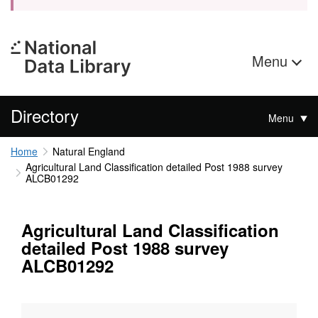
Menu
Directory
Menu
Home
Natural England
Agricultural Land Classification detailed Post 1988 survey
ALCB01292
Agricultural Land Classification
detailed Post 1988 survey
ALCB01292