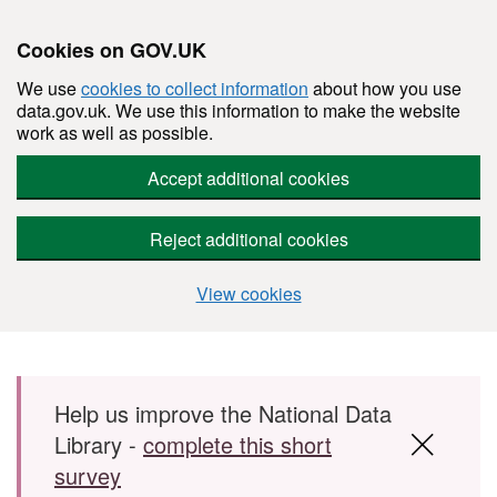
Cookies on GOV.UK
We use
cookies to collect information
about how you use
data.gov.uk. We use this information to make the website
work as well as possible.
Accept additional cookies
Reject additional cookies
View cookies
Skip to main content
Help us improve the National Data
Library -
complete this short
survey