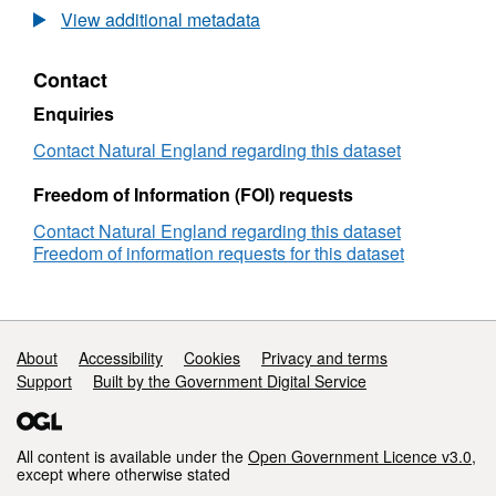
Agricultural
View additional metadata
Land
Classification
Contact
detailed
Post
Enquiries
1988
survey
Contact Natural England regarding this dataset
ALCB01292
Freedom of Information (FOI) requests
Contact Natural England regarding this dataset
Freedom of information requests for this dataset
Support links
About
Accessibility
Cookies
Privacy and terms
Support
Built by the Government Digital Service
All content is available under the
Open Government Licence v3.0
,
except where otherwise stated