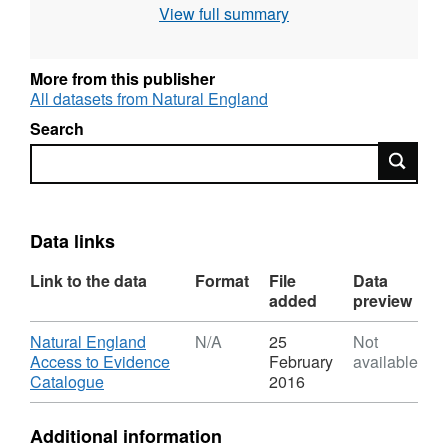
View full summary
grading methodology as described in
"Agricultural Land Classification of England
and Wales," a link for which is provided with
More from this publisher
the data. Individual sites have been mapped
All datasets from Natural England
at varying scales and level of detail from
Search
1:5,000 to 1:50,000 (typically 1:10,000).
Search
Unedited sample point soils data and soil pit
descriptions are also available for some
surveys. Attribution statement: © Natural
England copyright. Contains Ordnance
Data links
Survey data © Crown copyright and database
Link to the data
Format
File
Data
right [year]. (Environment theme)
added
preview
Download
Natural England
N/A
25
Not
Access to Evidence
February
available
,
Catalogue
2016
Format:
N/A,
Additional information
Dataset: