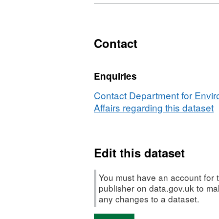
Contact
Enquiries
Contact Department for Envi
Affairs regarding this dataset
Edit this dataset
You must have an account for t
publisher on data.gov.uk to m
any changes to a dataset.