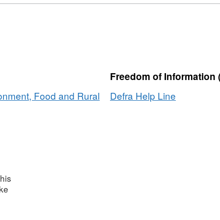
Format:
CSV,
Dataset:
UK's
Carbon
Footprint
Freedom of Information 
1990
to
ronment, Food and Rural
Defra Help Line
2009
his
ake