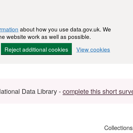
ormation
about how you use data.gov.uk. We
he website work as well as possible.
Reject additional cookies
View cookies
ational Data Library -
complete this short surv
Collection