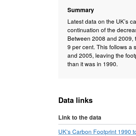
Summary
Latest data on the UK’s c
continuation of the decrea
Between 2008 and 2009, the
9 per cent. This follows a
and 2005, leaving the foot
than it was in 1990.
Data links
Link to the data
Download
UK's Carbon Footprint 1990 t