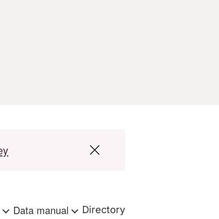
ey
s
Data manual
Directory