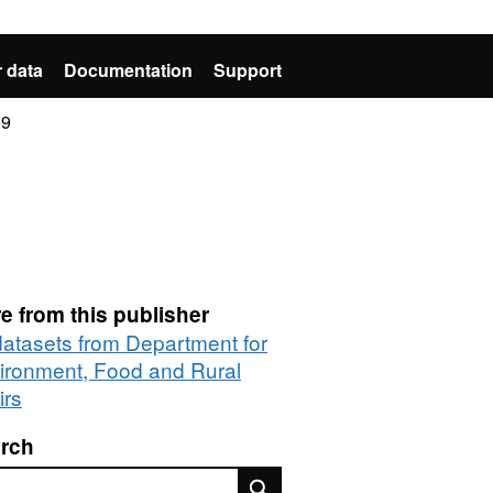
 data
Documentation
Support
09
e from this publisher
 datasets from Department for
ironment, Food and Rural
irs
rch
rch