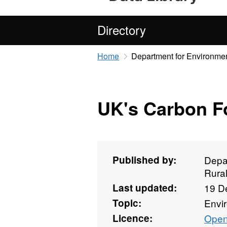
Directory
Home
Department for Environmen
UK's Carbon Fo
Published by:
Depa
Rural
Last updated:
19 D
Topic:
Envi
Licence:
Open