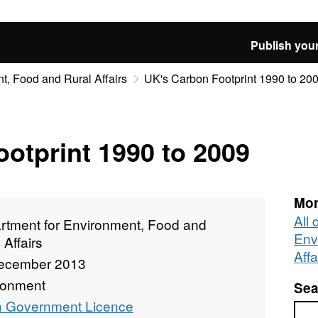
Publish your
t, Food and Rural Affairs
UK's Carbon Footprint 1990 to 20
otprint 1990 to 2009
Mor
All
rtment for Environment, Food and
Env
 Affairs
Affa
ecember 2013
ronment
Sea
 Government Licence
Sea