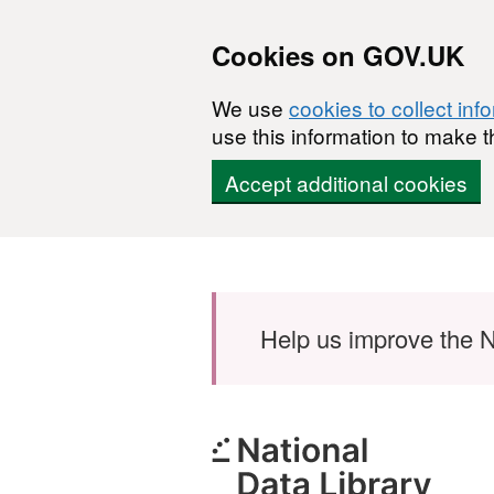
Cookies on GOV.UK
We use
cookies to collect inf
use this information to make t
Accept additional cookies
Skip to main content
Help us improve the N