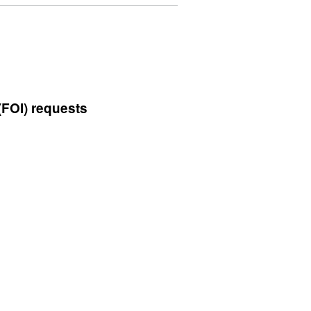
'UK's
Carbon
Footprint
1990
to
2009',
(FOI) requests
Dataset:
UK's
Carbon
Footprint
1990
to
2009