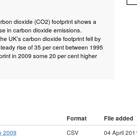
arbon dioxide (CO2) footprint shows a
se in carbon dioxide emissions.
 UK’s carbon dioxide footprint fell by
 steady rise of 35 per cent between 1995
print in 2009 some 20 per cent higher
Format
File added
,
o 2009
CSV
04 April 201