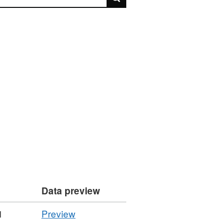
Data preview
CSV
1
Preview