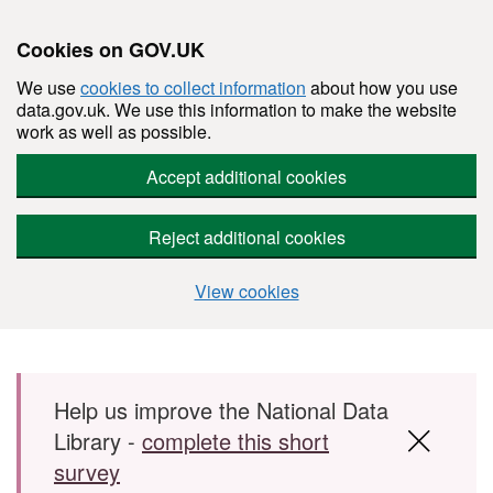
Cookies on GOV.UK
We use
cookies to collect information
about how you use
data.gov.uk. We use this information to make the website
work as well as possible.
Accept additional cookies
Reject additional cookies
View cookies
Skip to main content
Help us improve the National Data
Library -
complete this short
survey