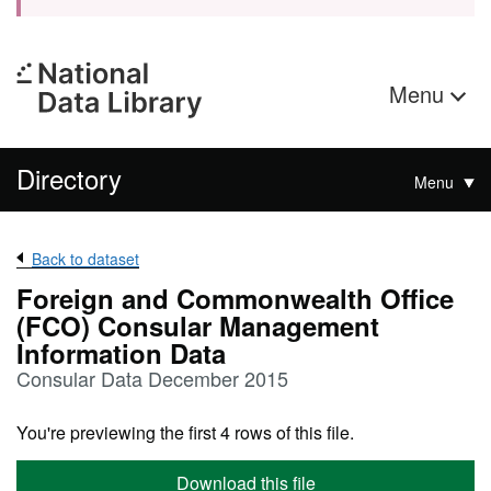
Menu
Directory
Menu
Back to dataset
Foreign and Commonwealth Office
(FCO) Consular Management
Information Data
Consular Data December 2015
You're previewing the first 4 rows of this file.
Download this file