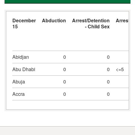
December
Abduction
Arrest/Detention
Arrest/D
15
- Child Sex
Abidjan
0
0
Abu Dhabi
0
0
<=5
Abuja
0
0
Accra
0
0