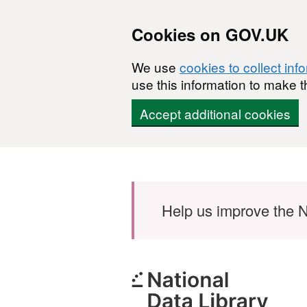
Cookies on GOV.UK
We use
cookies to collect inf
use this information to make t
Accept additional cookies
Skip to main content
Help us improve the N