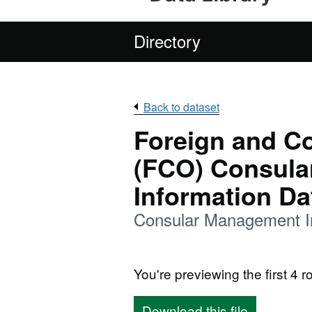
Directory
Back to dataset
Foreign and C
(FCO) Consul
Information Da
Consular Management I
You're previewing the first 4 ro
Download this file