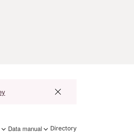
ey
s
Data manual
Directory