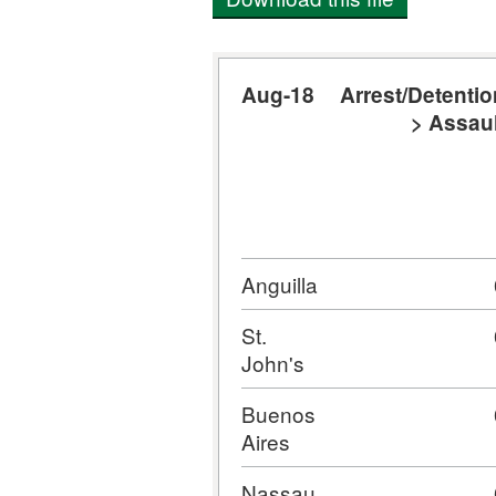
Aug-18
Arrest/Detentio
> Assaul
Anguilla
St.
John's
Buenos
Aires
Nassau