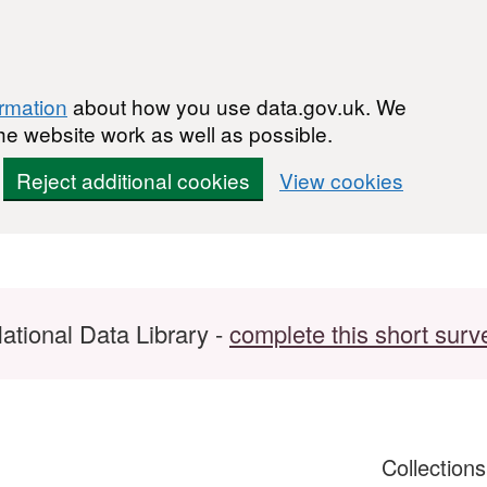
ormation
about how you use data.gov.uk. We
he website work as well as possible.
Reject additional cookies
View cookies
ational Data Library -
complete this short surv
Collection