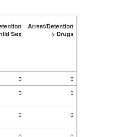
etention
Arrest/Detention
Arrest/Detention
A
hild Sex
> Drugs
> Fraud
0
0
0
0
0
0
0
0
0
0
0
0