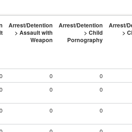
n
Arrest/Detention
Arrest/Detention
Arrest/D
t
> Assault with
> Child
> C
Weapon
Pornography
0
0
0
0
0
0
0
0
0
0
0
0