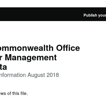
Publish your
ommonwealth Office
ar Management
ta
nformation August 2018
ws of this file.