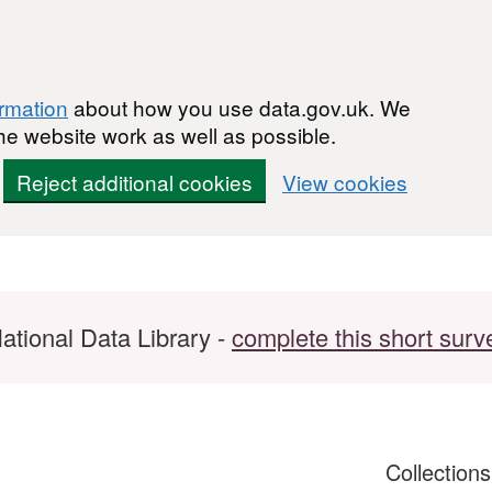
ormation
about how you use data.gov.uk. We
he website work as well as possible.
Reject additional cookies
View cookies
ational Data Library -
complete this short surv
Collection