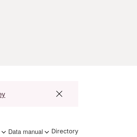
ey
s
Data manual
Directory