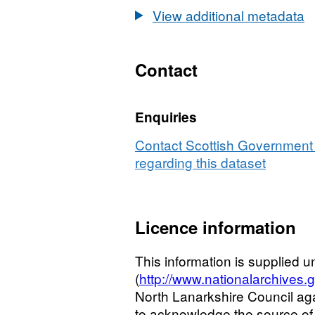
View additional metadata
Contact
Enquiries
Contact Scottish Government 
regarding this dataset
Licence information
This information is supplied
(
http://www.nationalarchives.
North Lanarkshire Council ag
to acknowledge the source of