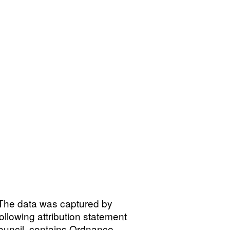
\nThe data was captured by
lowing attribution statement
ouncil, contains Ordnance