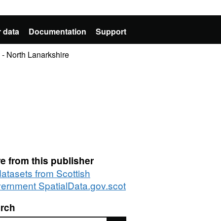
 data
Documentation
Support
- North Lanarkshire
e from this publisher
datasets from Scottish
ernment SpatialData.gov.scot
rch