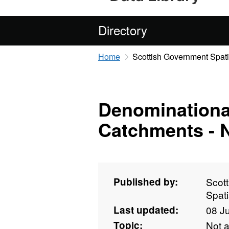
Directory
Home
Scottish Government Spati
Denominationa
Catchments - 
Published by:
Scot
Spati
Last updated:
08 J
Topic:
Not 