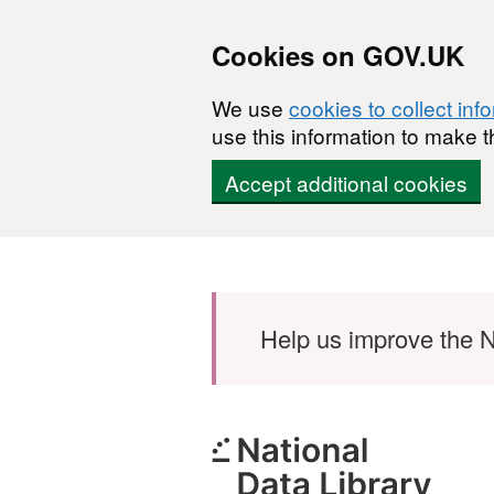
Cookies on GOV.UK
We use
cookies to collect inf
use this information to make t
Accept additional cookies
Skip to main content
Help us improve the N