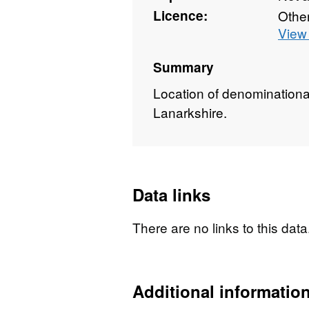
Licence:
Othe
View 
Summary
Location of denominationa
Lanarkshire.
Data links
There are no links to this data
Additional informatio