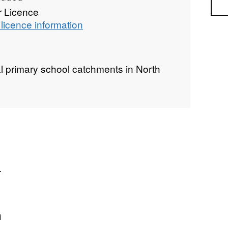
Sea
r Licence
licence information
l primary school catchments in North
.
n