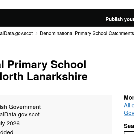
Publish your
alData.gov.scot
Denominational Primary School Catchments 
l Primary School
North Lanarkshire
Mor
All 
tish Government
Gov
alData.gov.scot
uly 2026
Sea
added