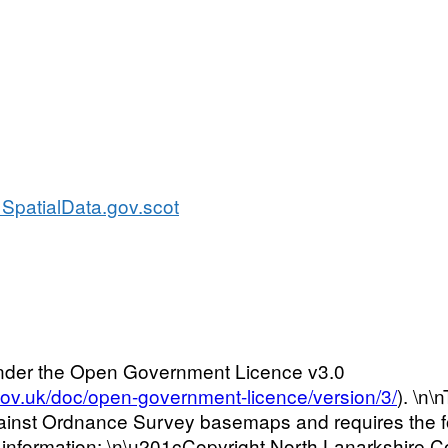
SpatialData.gov.scot
 under the Open Government Licence v3.0
gov.uk/doc/open-government-licence/version/3/
). \n
ainst Ordnance Survey basemaps and requires the fol
 information: \n\u201cCopyright North Lanarkshire C