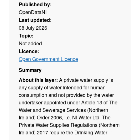
Published by:
OpenDataNI
Last updated:
08 July 2026
Topic:
Not added
Licence:
Open Government Licence
Summary
About this layer:
A private water supply is
any supply of water intended for human
consumption and not provided by the water
undertaker appointed under Article 13 of The
Water and Sewerage Services (Northern
Ireland) Order 2006, i.e. NI Water Ltd. The
Private Water Supplies Regulations (Northern
Ireland) 2017 require the Drinking Water
Inspectorate (DWI) to hold a register of private