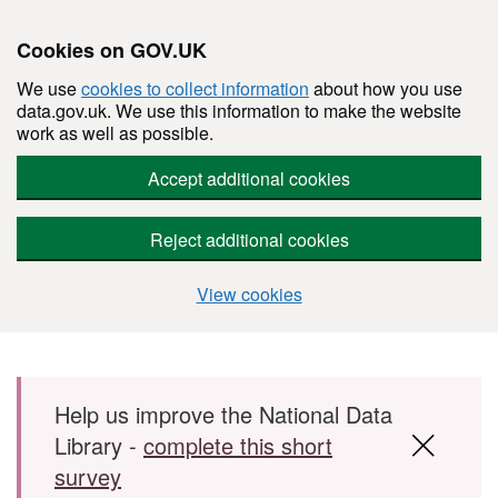
Cookies on GOV.UK
We use
cookies to collect information
about how you use
data.gov.uk. We use this information to make the website
work as well as possible.
Accept additional cookies
Reject additional cookies
View cookies
Skip to main content
Help us improve the National Data
Library -
complete this short
survey