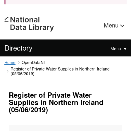
Menu
Directory
Menu
Home
OpenDataNI
Register of Private Water Supplies in Northern Ireland
(05/06/2019)
Register of Private Water
Supplies in Northern Ireland
(05/06/2019)