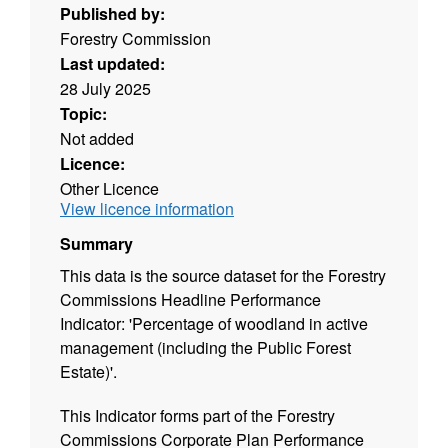
Published by:
Forestry Commission
Last updated:
28 July 2025
Topic:
Not added
Licence:
Other Licence
View licence information
Summary
This data is the source dataset for the Forestry
Commissions Headline Performance
Indicator: 'Percentage of woodland in active
management (including the Public Forest
Estate)'.
This Indicator forms part of the Forestry
Commissions Corporate Plan Performance