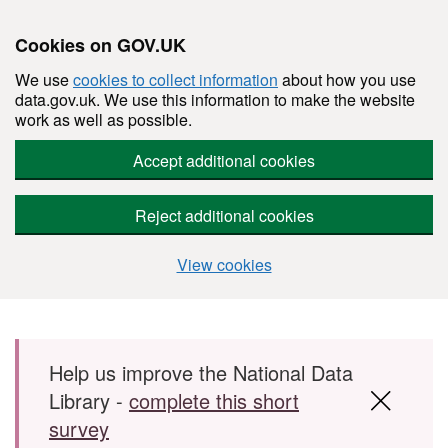
Cookies on GOV.UK
We use
cookies to collect information
about how you use
data.gov.uk. We use this information to make the website
work as well as possible.
Accept additional cookies
Reject additional cookies
View cookies
Skip to main content
Help us improve the National Data
Library -
complete this short
survey