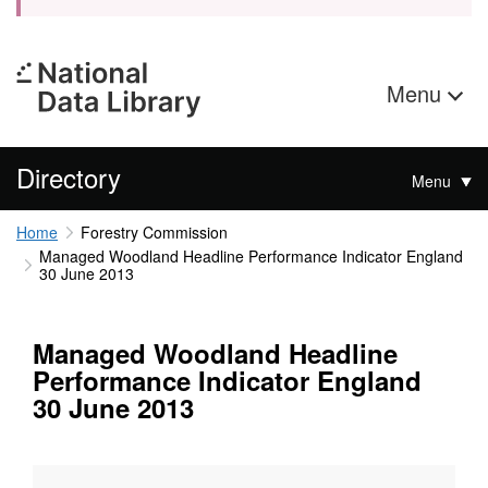
Menu
Directory
Menu
Home
Forestry Commission
Managed Woodland Headline Performance Indicator England
30 June 2013
Managed Woodland Headline
Performance Indicator England
30 June 2013