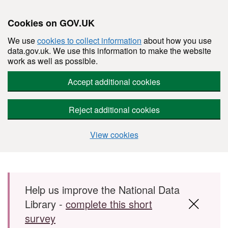
Cookies on GOV.UK
We use
cookies to collect information
about how you use
data.gov.uk. We use this information to make the website
work as well as possible.
Accept additional cookies
Reject additional cookies
View cookies
Skip to main content
Help us improve the National Data
Library -
complete this short
survey