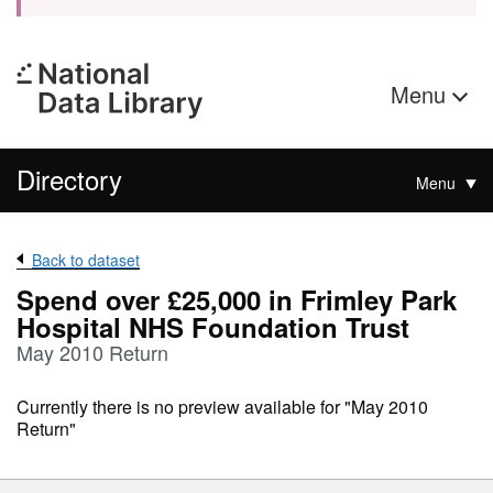
Menu
Directory
Menu
Back to dataset
Spend over £25,000 in Frimley Park
Hospital NHS Foundation Trust
May 2010 Return
Currently there is no preview available for "May 2010
Return"