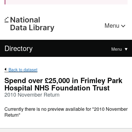
Menu
Directory
Menu
Back to dataset
Spend over £25,000 in Frimley Park
Hospital NHS Foundation Trust
2010 November Return
Currently there is no preview available for "2010 November
Return"