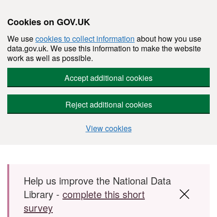
Cookies on GOV.UK
We use
cookies to collect information
about how you use
data.gov.uk. We use this information to make the website
work as well as possible.
Accept additional cookies
Reject additional cookies
View cookies
Skip to main content
Help us improve the National Data
Library -
complete this short
survey