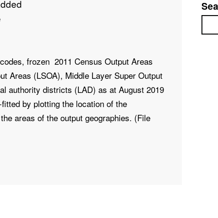
added
Sea
e
Sea
stcodes, frozen 2011 Census Output Areas
ut Areas (LSOA), Middle Layer Super Output
 authority districts (LAD) as at
August 2019
itted by plotting the location of the
the areas of the output geographies. (File
, PCDS, DOINTR, DOTERM, USERTYPE,
1CD, LADCD, LSOA11NM, MSOA11NM,
Text, Text, Text, Text,
Text, Text, Text, Text,