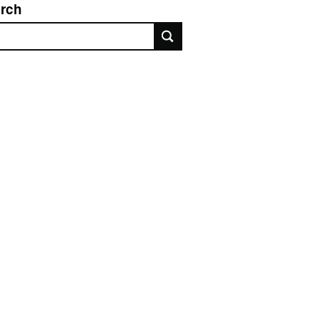
rch
rch