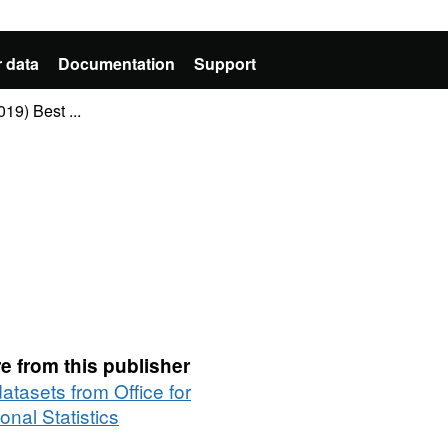
 data
Documentation
Support
9) Best ...
e from this publisher
datasets from Office for
onal Statistics