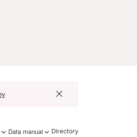
ey
s
Data manual
Directory