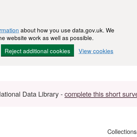
ormation
about how you use data.gov.uk. We
he website work as well as possible.
Reject additional cookies
View cookies
ational Data Library -
complete this short surv
Collection