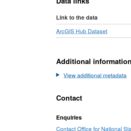
Data links
Field Lengths - 7, 8, 8, 8, 8, 1,
Link to the data
Download
,
ArcGIS Hub Dataset
Format:
HTML,
Dataset:
Postcode
Additional informatio
to
OA
View additional metadata
(2011)
to
LSOA
Contact
to
MSOA
Enquiries
to
LAD
Contact Office for National Sta