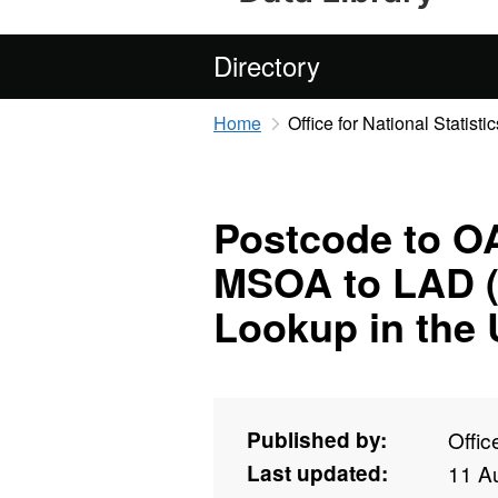
Directory
Home
Office for National Statistic
Postcode to OA
MSOA to LAD (
Lookup in the
Published by:
Offic
Last updated:
11 A