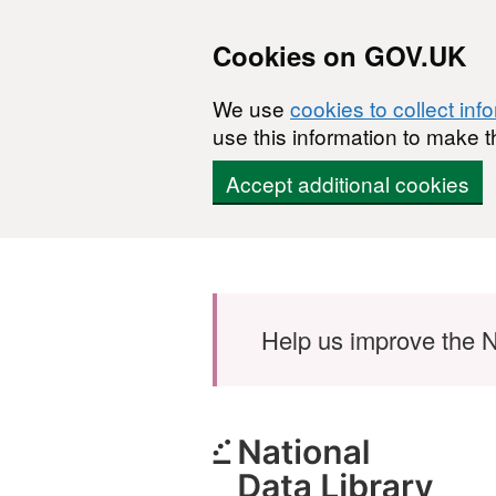
Cookies on GOV.UK
We use
cookies to collect inf
use this information to make t
Accept additional cookies
Skip to main content
Help us improve the N