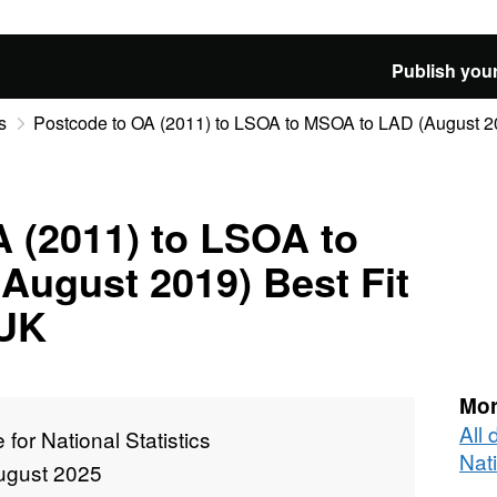
Publish your
s
Postcode to OA (2011) to LSOA to MSOA to LAD (August 201
 (2011) to LSOA to
August 2019) Best Fit
 UK
Mor
All 
e for National Statistics
Nati
ugust 2025