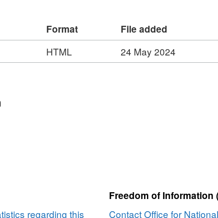
 9, 9, 9, 9, 55, 65, 45, 45
Format
File added
HTML
24 May 2024
n
Freedom of Information 
tistics regarding this
Contact Office for National