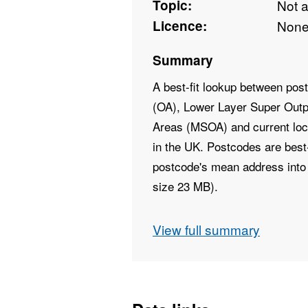
Topic:
Not 
Licence:
Non
Summary
A best-fit lookup between po
(OA), Lower Layer Super Outp
Areas (MSOA) and current local
in the UK. Postcodes are best-f
postcode's mean address into 
size 23 MB).
Field Names - PCD7, PCD8
View full summary
OA11CD, LSOA11CD, MSOA1
LADNM, LADNMW
Field Types - Text, Text, Text, 
Text, Text, Text