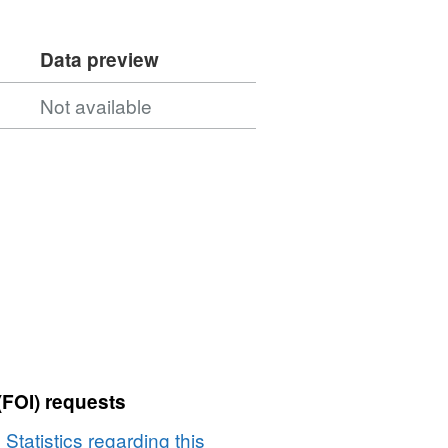
Data preview
Not available
(FOI) requests
 Statistics regarding this