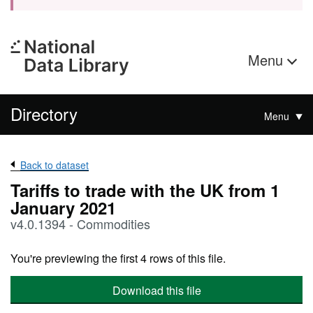
Menu
Directory
Menu
Back to dataset
Tariffs to trade with the UK from 1
January 2021
v4.0.1394 - Commodities
You're previewing the first 4 rows of this file.
Download this file