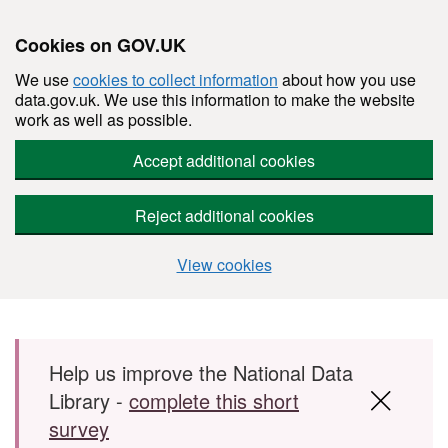
Cookies on GOV.UK
We use
cookies to collect information
about how you use
data.gov.uk. We use this information to make the website
work as well as possible.
Accept additional cookies
Reject additional cookies
View cookies
Skip to main content
Help us improve the National Data
Library -
complete this short
survey