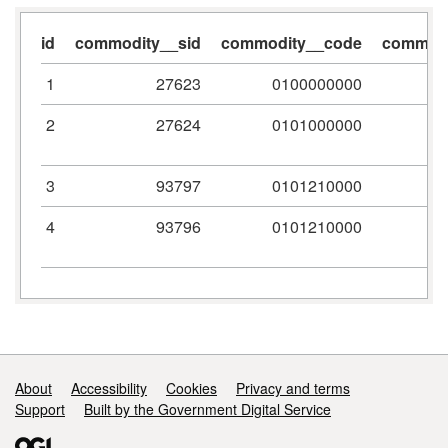
id
commodity__sid
commodity__code
commodi
1
27623
0100000000
2
27624
0101000000
3
93797
0101210000
4
93796
0101210000
Support links
About
Accessibility
Cookies
Privacy and terms
Support
Built by the Government Digital Service