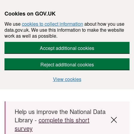
Cookies on GOV.UK
We use
cookies to collect information
about how you use
data.gov.uk. We use this information to make the website
work as well as possible.
Accept additional cookies
Reject additional cookies
View cookies
Skip to main content
Help us improve the National Data
Library -
complete this short
survey