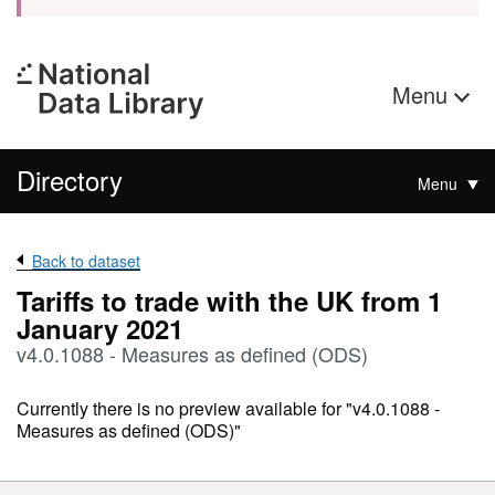
Menu
Directory
Menu
Back to dataset
Tariffs to trade with the UK from 1
January 2021
v4.0.1088 - Measures as defined (ODS)
Currently there is no preview available for "v4.0.1088 -
Measures as defined (ODS)"