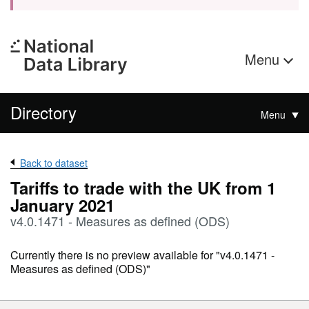
Menu
Directory
Menu
Back to dataset
Tariffs to trade with the UK from 1
January 2021
v4.0.1471 - Measures as defined (ODS)
Currently there is no preview available for "v4.0.1471 -
Measures as defined (ODS)"