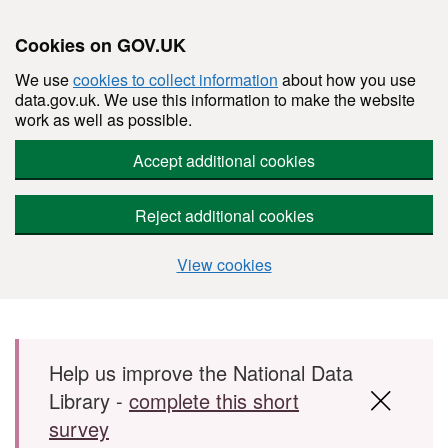
Cookies on GOV.UK
We use
cookies to collect information
about how you use
data.gov.uk. We use this information to make the website
work as well as possible.
Accept additional cookies
Reject additional cookies
View cookies
Skip to main content
Help us improve the National Data
Library -
complete this short
survey