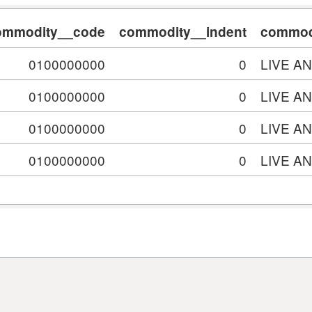
ommodity__code
commodity__indent
commodi
0100000000
0
LIVE A
0100000000
0
LIVE A
0100000000
0
LIVE A
0100000000
0
LIVE A