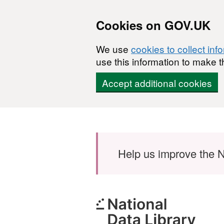
Cookies on GOV.UK
We use
cookies to collect inf
use this information to make t
Accept additional cookies
Skip to main content
Help us improve the N