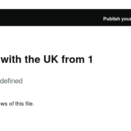
Publish your
e with the UK from 1
defined
ws of this file.