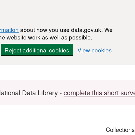
ormation
about how you use data.gov.uk. We
he website work as well as possible.
Reject additional cookies
View cookies
ational Data Library -
complete this short surv
Collection