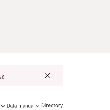
ey
s
Data manual
Directory