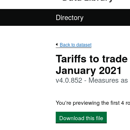
Directory
Back to dataset
Tariffs to trad
January 2021
v4.0.852 - Measures as 
You're previewing the first 4 ro
Download this file