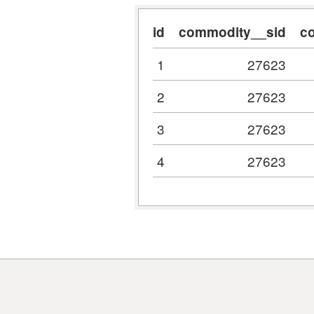
id
commodity__sid
c
1
27623
2
27623
3
27623
4
27623