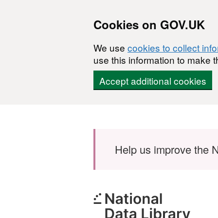
Cookies on GOV.UK
We use
cookies to collect inf
use this information to make t
Accept additional cookies
Skip to main content
Help us improve the N