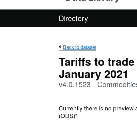
Directory
Back to dataset
Tariffs to trad
January 2021
v4.0.1523 - Commoditi
Currently there is no preview
(ODS)"