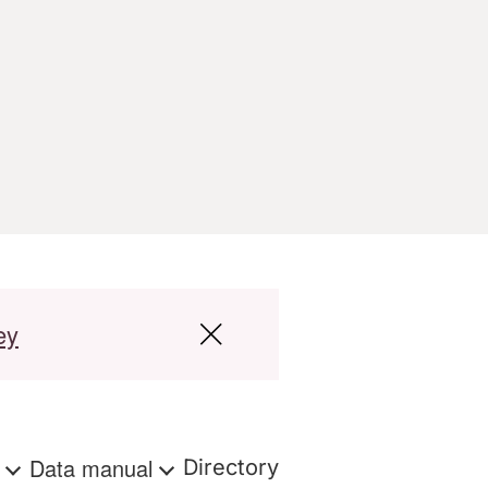
ey
s
Data manual
Directory