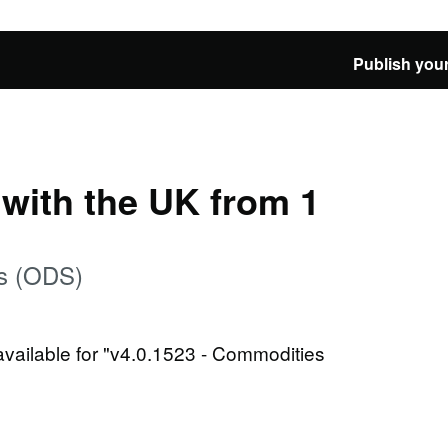
Publish your
e with the UK from 1
es (ODS)
 available for "v4.0.1523 - Commodities