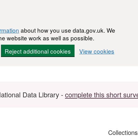
ormation
about how you use data.gov.uk. We
he website work as well as possible.
Reject additional cookies
View cookies
ational Data Library -
complete this short surv
Collection